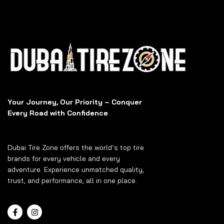
Your Journey, Our Priority – Conquer
Every Road with Confidence
Dubai Tire Zone offers the world’s top tire
brands for every vehicle and every
adventure. Experience unmatched quality,
trust, and performance, all in one place.