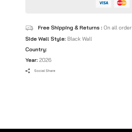
Free Shipping & Returns :
On all order
Side Wall Style:
Black Wall
Country:
Year:
2026
Social Share