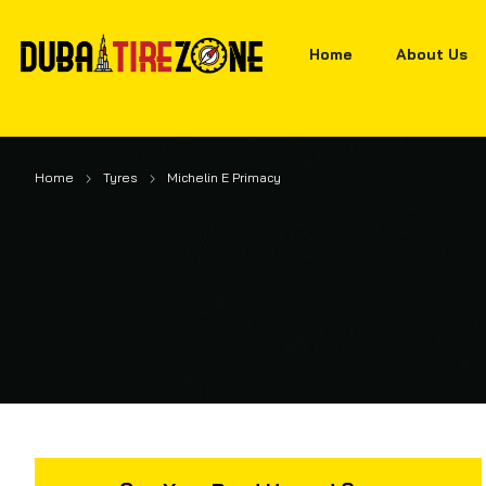
Home
About Us
Home
Tyres
Michelin E Primacy