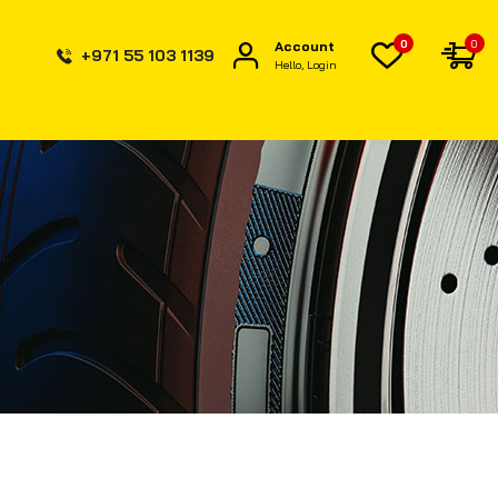
0
0
Account
+971 55 103 1139
Hello, Login