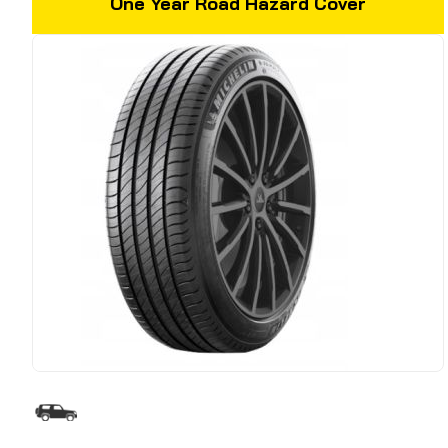
One Year Road Hazard Cover