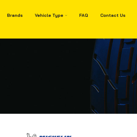
Brands
Vehicle Type
FAQ
Contact Us