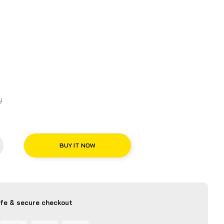
macy
BUY IT NOW
fe & secure checkout