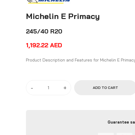
Michelin E Primacy
245/40 R20
1,192.22
AED
Product Description and Features for Michelin E Pri
-
+
ADD TO CART
Guarantee sa