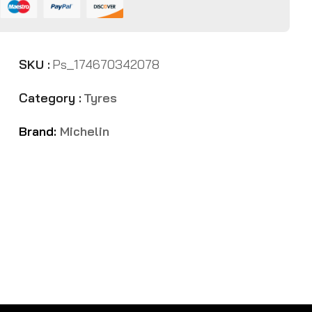
SKU :
Ps_174670342078
Category :
Tyres
Brand:
Michelin