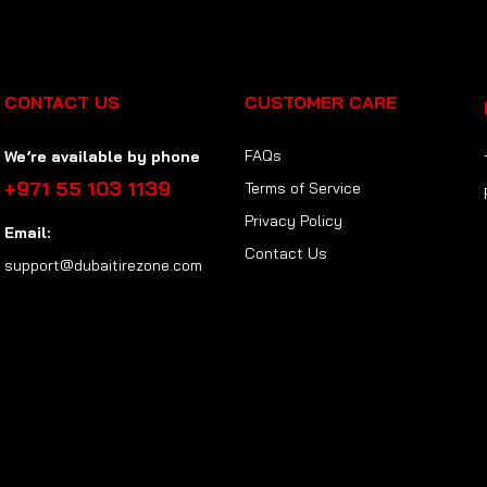
CONTACT US
CUSTOMER CARE
FAQs
We’re available by phone
+971 55 103 1139
Terms of Service
Privacy Policy
Email:
Contact Us
support@dubaitirezone.com