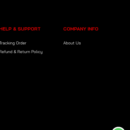
HELP & SUPPORT
COMPANY INFO
Tracking Order
About Us
Refund & Return Policy