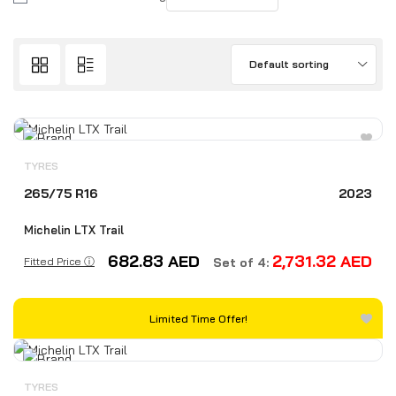
Default sorting
TYRES
265/75 R16
2023
Michelin LTX Trail
682.83
AED
2,731.32
AED
Fitted Price ⓘ
Set of 4:
Limited Time Offer!
TYRES