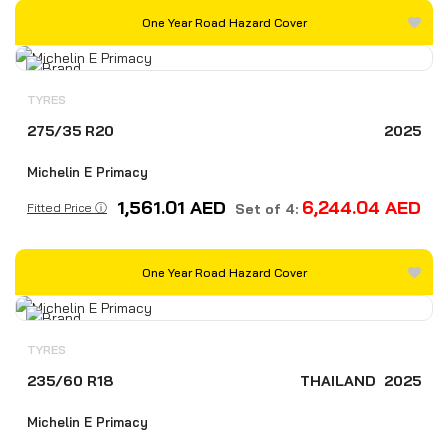
One Year Road Hazard Cover
TYRES
275/35 R20
2025
Michelin E Primacy
1,561.01
AED
6,244.04
AED
Fitted Price ⓘ
Set of 4:
One Year Road Hazard Cover
TYRES
235/60 R18
THAILAND
2025
Michelin E Primacy