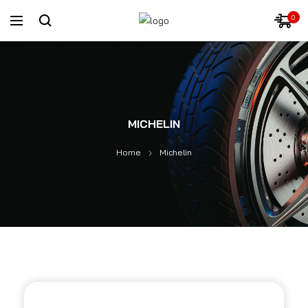
0
MICHELIN
Home
Michelin