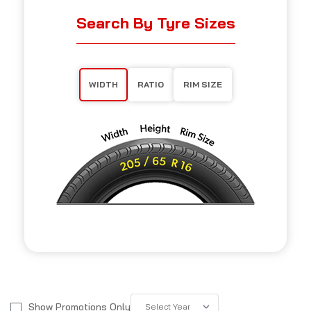
Search By Tyre Sizes
WIDTH
RATIO
RIM SIZE
Show Promotions Only