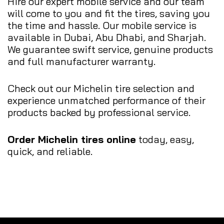
Hire our expert mobile service and our team
will come to you and fit the tires, saving you
the time and hassle. Our mobile service is
available in Dubai, Abu Dhabi, and Sharjah.
We guarantee swift service, genuine products
and full manufacturer warranty.
Check out our Michelin tire selection and
experience unmatched performance of their
products backed by professional service.
Order Michelin tires online
today, easy,
quick, and reliable.