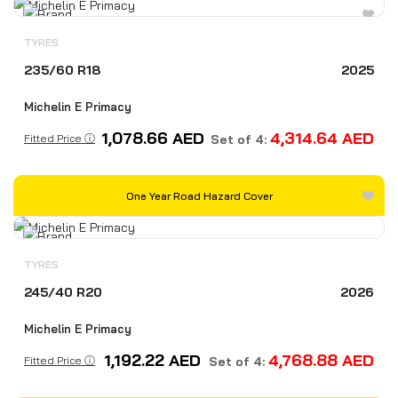
TYRES
235/60 R18
2025
Michelin E Primacy
1,078.66
AED
4,314.64
AED
Fitted Price ⓘ
Set of 4:
One Year Road Hazard Cover
TYRES
245/40 R20
2026
Michelin E Primacy
1,192.22
AED
4,768.88
AED
Fitted Price ⓘ
Set of 4: