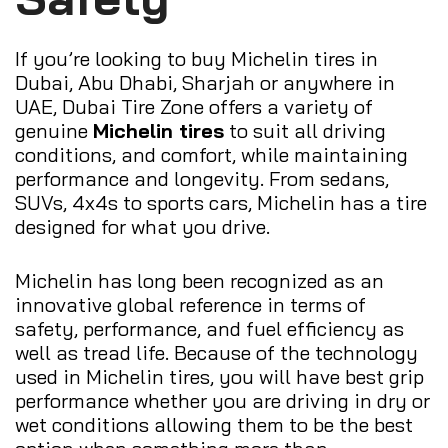
If you’re looking to buy Michelin tires in
Dubai, Abu Dhabi, Sharjah or anywhere in
UAE, Dubai Tire Zone offers a variety of
genuine
Michelin tires
to suit all driving
conditions, and comfort, while maintaining
performance and longevity. From sedans,
SUVs, 4x4s to sports cars, Michelin has a tire
designed for what you drive.
Michelin has long been recognized as an
innovative global reference in terms of
safety, performance, and fuel efficiency as
well as tread life. Because of the technology
used in Michelin tires, you will have best grip
performance whether you are driving in dry or
wet conditions allowing them to be the best