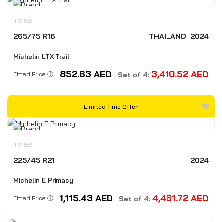
TYRES
265/75 R16
THAILAND
2024
Michelin LTX Trail
852.63
AED
3,410.52
AED
Fitted Price ⓘ
Set of 4:
Limited Time Offer!
TYRES
225/45 R21
2024
Michelin E Primacy
1,115.43
AED
4,461.72
AED
Fitted Price ⓘ
Set of 4: