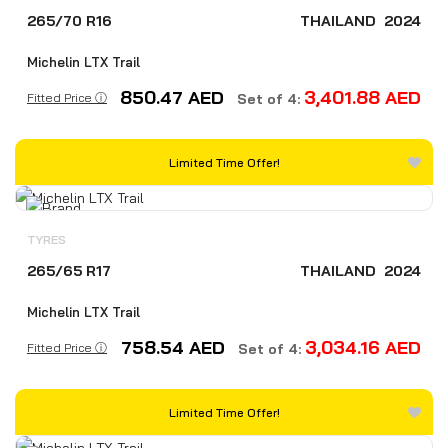
265/70 R16
THAILAND
2024
Michelin LTX Trail
850.47
AED
3,401.88
AED
Fitted Price ⓘ
Set of 4:
Limited Time Offer!
TYRES
265/65 R17
THAILAND
2024
Michelin LTX Trail
758.54
AED
3,034.16
AED
Fitted Price ⓘ
Set of 4:
Limited Time Offer!