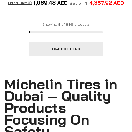
1,089.48
AED
4,357.92
AED
Fitted Price ⓘ
Set of 4:
Showing
9
of
890
products
LOAD MORE ITEMS
Michelin Tires in
Dubai – Quality
Products
Focusing On
Safety