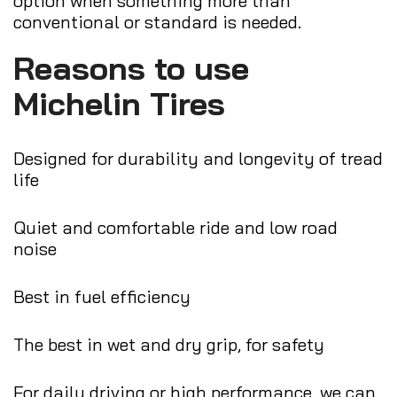
option when something more than
conventional or standard is needed.
Reasons to use
Michelin Tires
Designed for durability and longevity of tread
life
Quiet and comfortable ride and low road
noise
Best in fuel efficiency
The best in wet and dry grip, for safety
For daily driving or high performance, we can