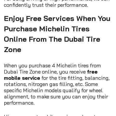
confidently trust their performance.
Enjoy Free Services When You
Purchase Michelin Tires
Online From The Dubai Tire
Zone
When you purchase 4 Michelin tires from
Dubai Tire Zone online, you receive
free
mobile service
for the tire fitting, balancing,
rotations, nitrogen gas filling, etc. Some
specific Michelin models qualify for wheel
alignment, to make sure you can enjoy their
performance.