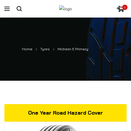
0
Home
Tyres
Michelin E Primacy
One Year Road Hazard Cover