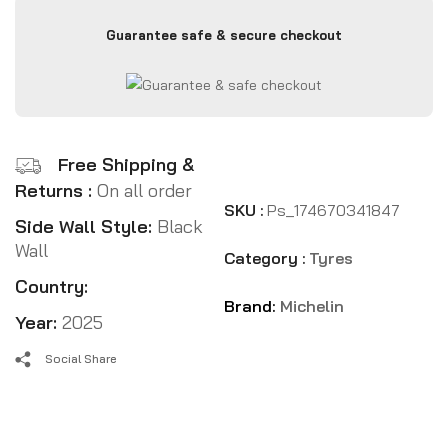
Guarantee safe & secure checkout
Free Shipping &
Returns :
On all order
SKU :
Ps_174670341847
Side Wall Style:
Black
Wall
Category :
Tyres
Country:
Brand:
Michelin
Year:
2025
Social Share