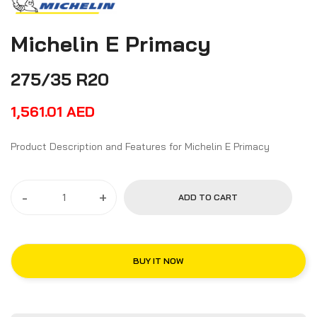
Michelin E Primacy
275/35 R20
1,561.01
AED
Product Description and Features for Michelin E Primacy
-
+
ADD TO CART
BUY IT NOW