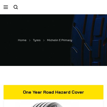
Home
Tyres
Michelin E Primacy
One Year Road Hazard Cover