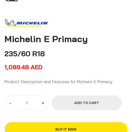
Michelin E Primacy
235/60 R18
1,089.48
AED
Product Description and Features for Michelin E Primacy
-
+
ADD TO CART
BUY IT NOW