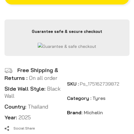
Guarantee safe & secure checkout
Free Shipping &
Returns :
On all order
SKU :
Ps_175162739872
Side Wall Style:
Black
Wall
Category :
Tyres
Country:
Thailand
Brand:
Michelin
Year:
2025
Social Share