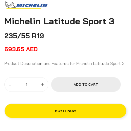
Michelin Latitude Sport 3
235/55 R19
693.65
AED
Product Description and Features for Michelin Latitude Sport 3
-
+
ADD TO CART
BUY IT NOW