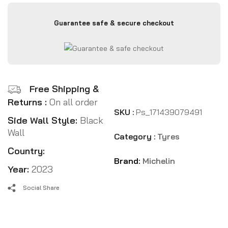
Guarantee safe & secure checkout
Free Shipping &
Returns :
On all order
SKU :
Ps_171439079491
Side Wall Style:
Black
Wall
Category :
Tyres
Country:
Brand:
Michelin
Year:
2023
Social Share