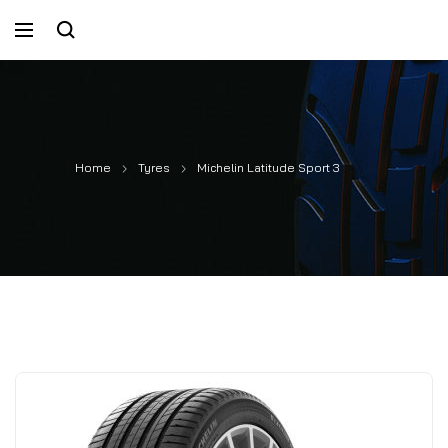
Home
Tyres
Michelin Latitude Sport 3