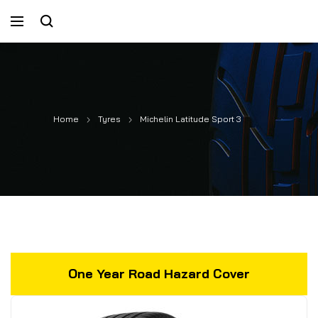
Home
Tyres
Michelin Latitude Sport 3
One Year Road Hazard Cover