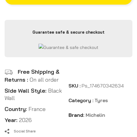
Guarantee safe & secure checkout
Free Shipping &
Returns :
On all order
SKU :
Ps_174670342634
Side Wall Style:
Black
Wall
Category :
Tyres
Country:
France
Brand:
Michelin
Year:
2026
Social Share