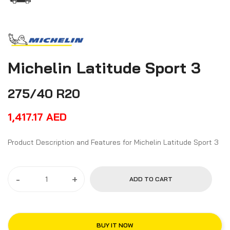
Michelin Latitude Sport 3
275/40 R20
1,417.17
AED
Product Description and Features for Michelin Latitude Sport 3
-
+
ADD TO CART
BUY IT NOW