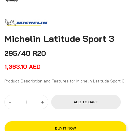
Michelin Latitude Sport 3
295/40 R20
1,363.10
AED
Product Description and Features for Michelin Latitude Sport 3
-
+
ADD TO CART
BUY IT NOW