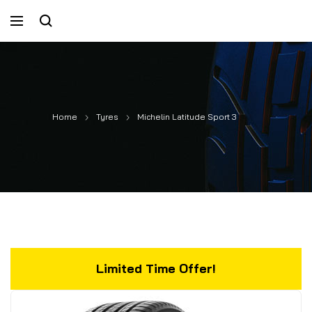
Home
Tyres
Michelin Latitude Sport 3
Limited Time Offer!