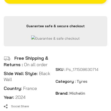
Guarantee safe & secure checkout
Free Shipping &
Returns :
On all order
SKU :
Ps_171508630714
Side Wall Style:
Black
Wall
Category :
Tyres
Country:
France
Brand:
Michelin
Year:
2024
Social Share