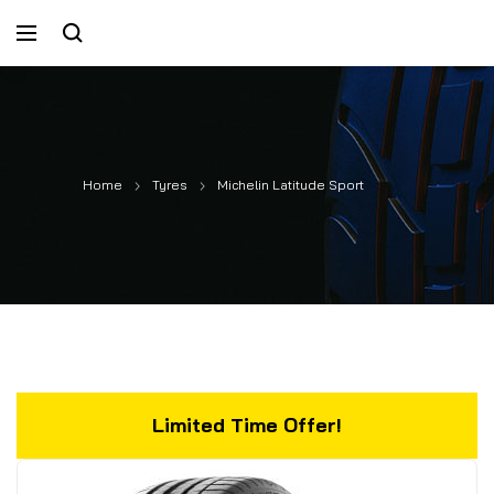
Home
Tyres
Michelin Latitude Sport
Limited Time Offer!