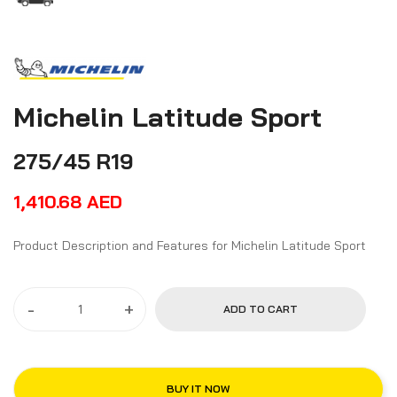
Michelin Latitude Sport
275/45 R19
1,410.68
AED
Product Description and Features for Michelin Latitude Sport
-
+
ADD TO CART
BUY IT NOW