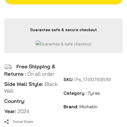
Guarantee safe & secure checkout
Free Shipping &
Returns :
On all order
SKU :
Ps_174107695119
Side Wall Style:
Black
Wall
Category :
Tyres
Country:
Brand:
Michelin
Year:
2024
Social Share