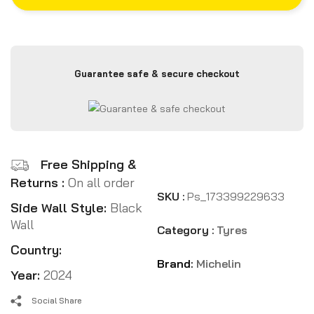
Guarantee safe & secure checkout
Free Shipping &
Returns :
On all order
SKU :
Ps_173399229633
Side Wall Style:
Black
Wall
Category :
Tyres
Country:
Brand:
Michelin
Year:
2024
Social Share