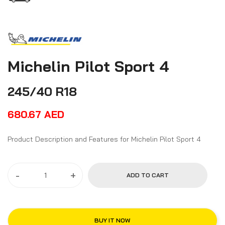
Michelin Pilot Sport 4
245/40 R18
680.67
AED
Product Description and Features for Michelin Pilot Sport 4
-
+
ADD TO CART
BUY IT NOW