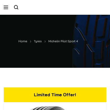
Home
Tyres
Michelin Pilot Sport 4
Limited Time Offer!