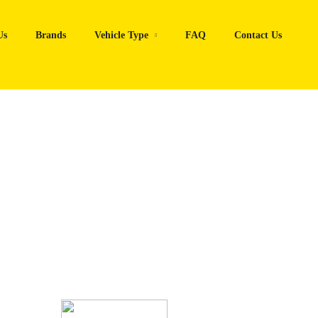
Us
Brands
Vehicle Type
FAQ
Contact Us