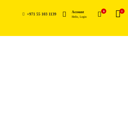
0
0
Account
+971 55 103 1139
Hello, Login