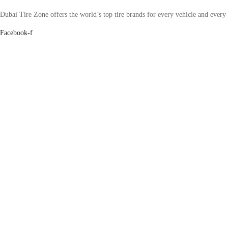
Dubai Tire Zone offers the world’s top tire brands for every vehicle and every
Facebook-f