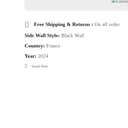
Free Shipping & Returns :
On all order
Side Wall Style:
Black Wall
Country:
France
Year:
2024
Social Share