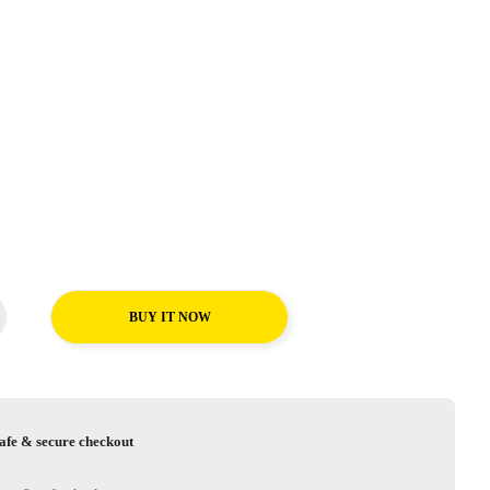
BUY IT NOW
afe & secure checkout