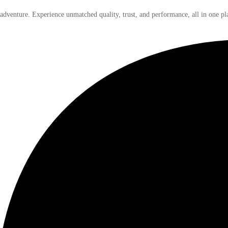
 adventure. Experience unmatched quality, trust, and performance, all in one pl