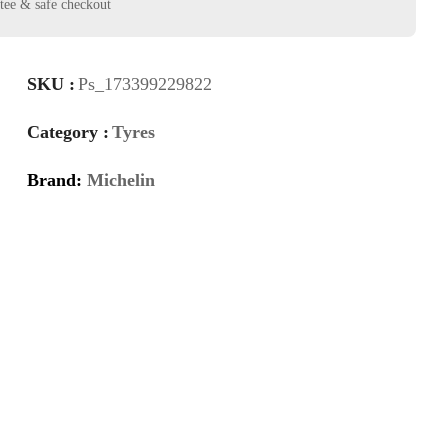
SKU :
Ps_173399229822
Category :
Tyres
Brand:
Michelin