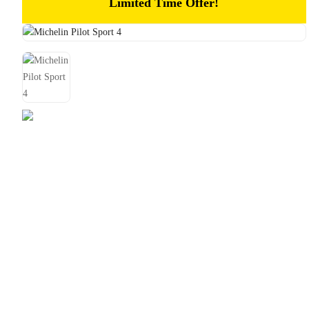
Limited Time Offer!