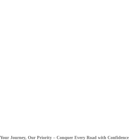
Your Journey, Our Priority – Conquer Every Road with Confidence