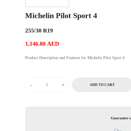
Michelin Pilot Sport 4
255/30 R19
1,146.80
AED
Product Description and Features for Michelin Pilot Sport 4
Michelin
-
+
ADD TO CART
Pilot
Sport
4
quantity
Guarantee s