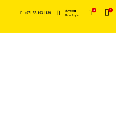
0
0
Account
+971 55 103 1139
Hello, Login