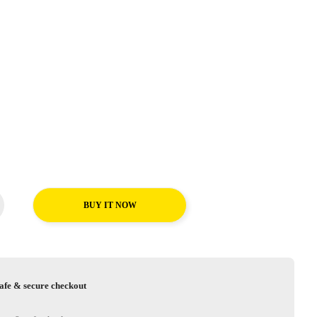
BUY IT NOW
afe & secure checkout