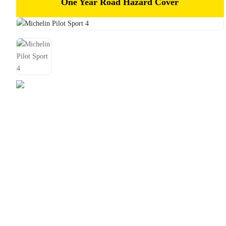
One Year Road Hazard Cover