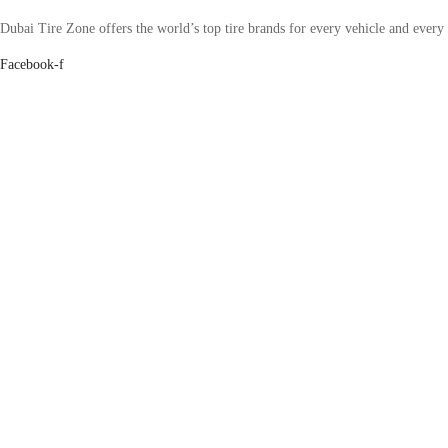
Dubai Tire Zone offers the world’s top tire brands for every vehicle and every
Facebook-f