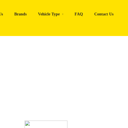
Us
Brands
Vehicle Type
FAQ
Contact Us