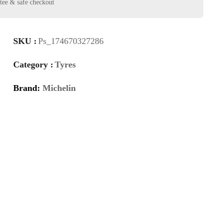
SKU :
Ps_174670327286
Category :
Tyres
Brand:
Michelin