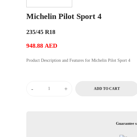
Michelin Pilot Sport 4
235/45 R18
948.88
AED
Product Description and Features for Michelin Pilot Sport 4
Michelin
-
+
ADD TO CART
Pilot
Sport
4
quantity
Guarantee s