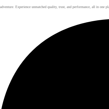
 adventure. Experience unmatched quality, trust, and performance, all in one pl