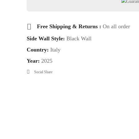
Free Shipping & Returns :
On all order
Side Wall Style:
Black Wall
Country:
Italy
Year:
2025
Social Share