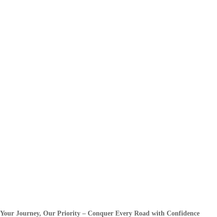
Your Journey, Our Priority – Conquer Every Road with Confidence