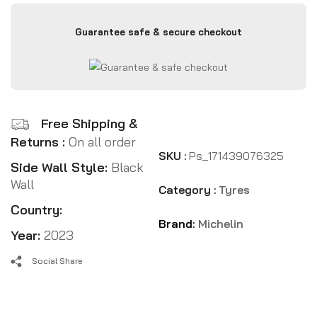
Guarantee safe & secure checkout
Free Shipping &
Returns :
On all order
SKU :
Ps_171439076325
Side Wall Style:
Black
Wall
Category :
Tyres
Country:
Brand:
Michelin
Year:
2023
Social Share