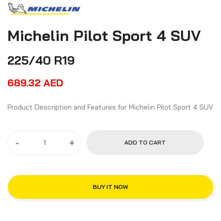
Michelin Pilot Sport 4 SUV
225/40 R19
689.32
AED
Product Description and Features for Michelin Pilot Sport 4 SUV
-
+
ADD TO CART
BUY IT NOW