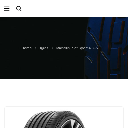
Home
Tyres
Michelin Pilot Sport 4 SUV