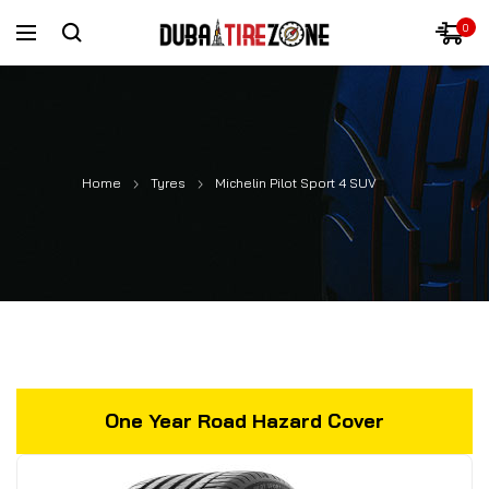
0
Home
Tyres
Michelin Pilot Sport 4 SUV
One Year Road Hazard Cover