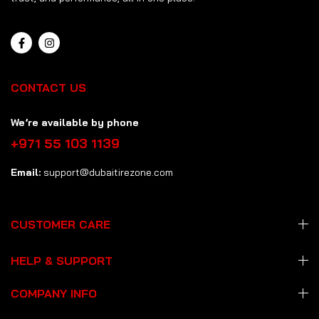
CONTACT US
We’re available by phone
+971 55 103 1139
Email:
support@dubaitirezone.com
CUSTOMER CARE
HELP & SUPPORT
COMPANY INFO