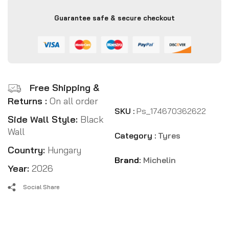
Guarantee safe & secure checkout
Free Shipping &
Returns :
On all order
SKU :
Ps_174670362622
Side Wall Style:
Black
Wall
Category :
Tyres
Country:
Hungary
Brand:
Michelin
Year:
2026
Social Share