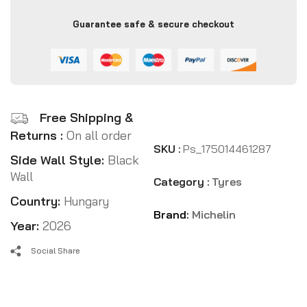
Guarantee safe & secure checkout
Free Shipping &
Returns :
On all order
SKU :
Ps_175014461287
Side Wall Style:
Black
Wall
Category :
Tyres
Country:
Hungary
Brand:
Michelin
Year:
2026
Social Share