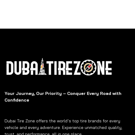
Your Journey, Our Priority – Conquer Every Road with
Confidence
Dubai Tire Zone offers the world’s top tire brands for every
vehicle and every adventure. Experience unmatched quality,
trust, and performance, all in one place.