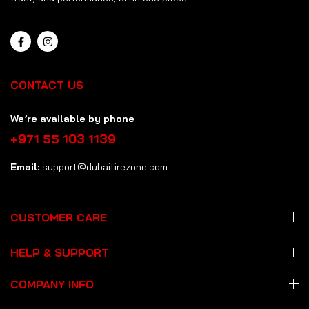
CONTACT US
We’re available by phone
+971 55 103 1139
Email:
support@dubaitirezone.com
CUSTOMER CARE
HELP & SUPPORT
COMPANY INFO