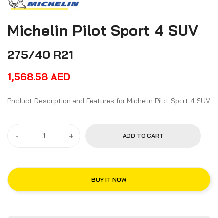
Michelin Pilot Sport 4 SUV
275/40 R21
1,568.58
AED
Product Description and Features for Michelin Pilot Sport 4 SUV
-
+
ADD TO CART
BUY IT NOW