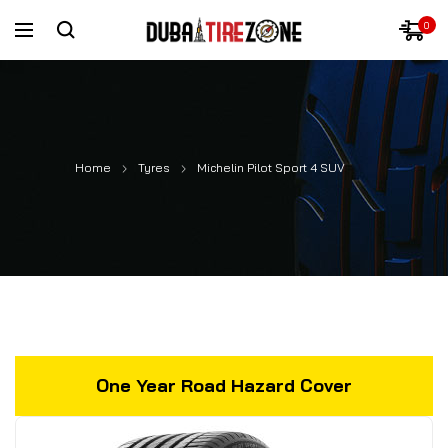
0
Home
Tyres
Michelin Pilot Sport 4 SUV
One Year Road Hazard Cover