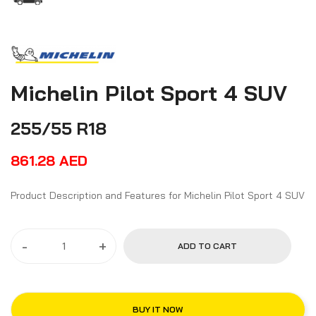
Michelin Pilot Sport 4 SUV
255/55 R18
861.28
AED
Product Description and Features for Michelin Pilot Sport 4 SUV
-
+
ADD TO CART
BUY IT NOW