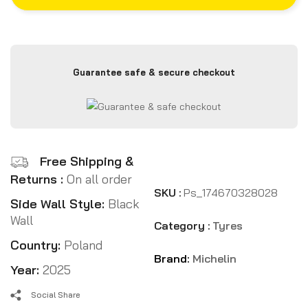
Guarantee safe & secure checkout
Free Shipping &
Returns :
On all order
SKU :
Ps_174670328028
Side Wall Style:
Black
Wall
Category :
Tyres
Country:
Poland
Brand:
Michelin
Year:
2025
Social Share