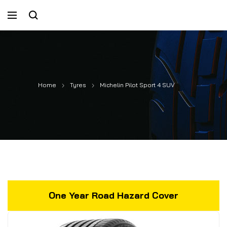
Home
Tyres
Michelin Pilot Sport 4 SUV
One Year Road Hazard Cover