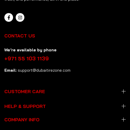
CONTACT US
We’re available by phone
+971 55 103 1139
Email:
support@dubaitirezone.com
CUSTOMER CARE
HELP & SUPPORT
COMPANY INFO