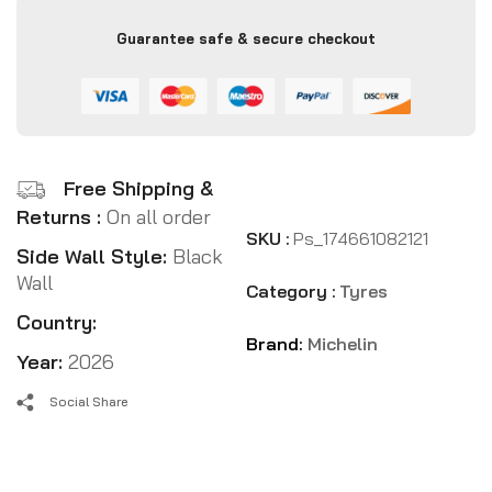
Guarantee safe & secure checkout
Free Shipping &
Returns :
On all order
SKU :
Ps_174661082121
Side Wall Style:
Black
Wall
Category :
Tyres
Country:
Brand:
Michelin
Year:
2026
Social Share