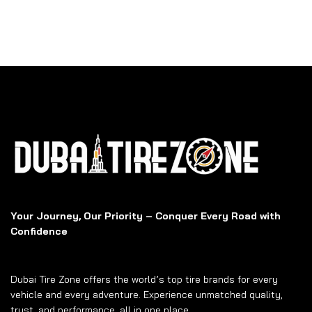
Your Journey, Our Priority – Conquer Every Road with
Confidence
Dubai Tire Zone offers the world’s top tire brands for every
vehicle and every adventure. Experience unmatched quality,
trust, and performance, all in one place.