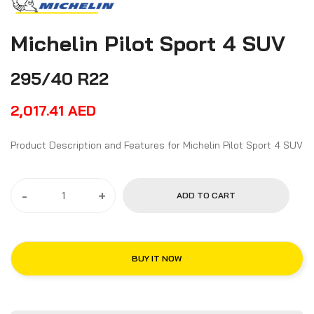
Michelin Pilot Sport 4 SUV
295/40 R22
2,017.41
AED
Product Description and Features for Michelin Pilot Sport 4 SUV
-
+
ADD TO CART
BUY IT NOW