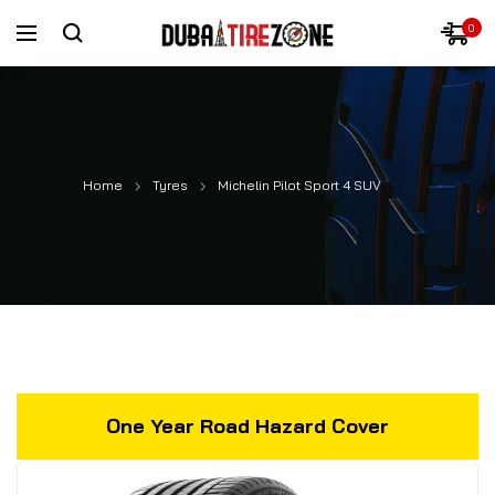
0
Home
Tyres
Michelin Pilot Sport 4 SUV
One Year Road Hazard Cover