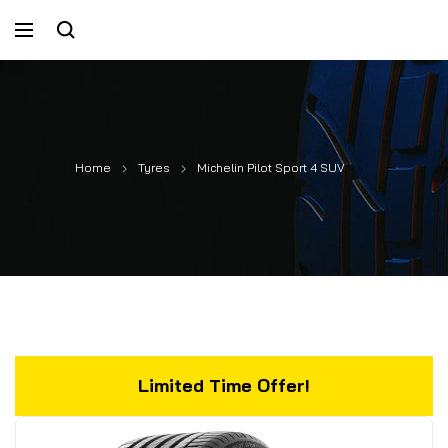
Home
Tyres
Michelin Pilot Sport 4 SUV
Limited Time Offer!