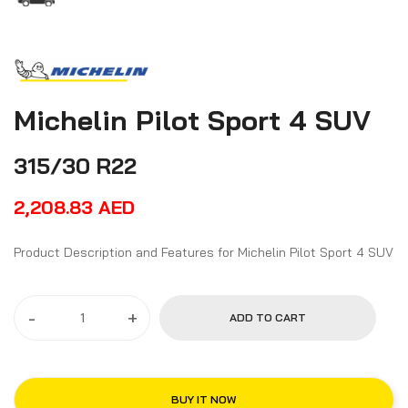
Michelin Pilot Sport 4 SUV
315/30 R22
2,208.83
AED
Product Description and Features for Michelin Pilot Sport 4 SUV
-
+
ADD TO CART
BUY IT NOW