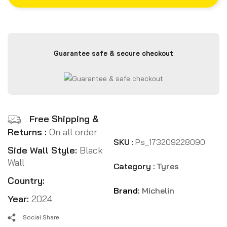
Guarantee safe & secure checkout
Free Shipping &
Returns :
On all order
SKU :
Ps_173209228090
Side Wall Style:
Black
Wall
Category :
Tyres
Country:
Brand:
Michelin
Year:
2024
Social Share