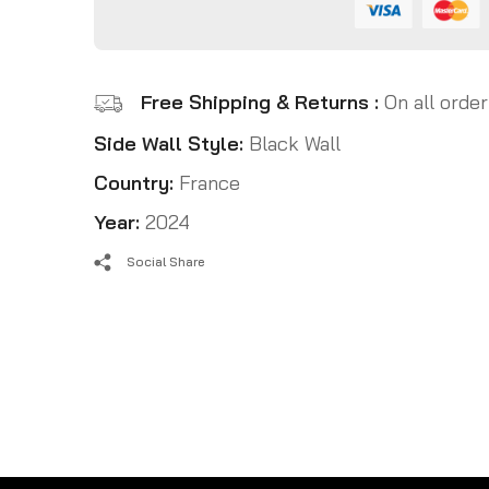
Free Shipping & Returns :
On all order
Side Wall Style:
Black Wall
Country:
France
Year:
2024
Social Share