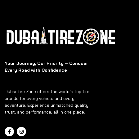
Your Journey, Our Priority – Conquer
Every Road with Confidence
Dubai Tire Zone offers the world’s top tire
brands for every vehicle and every
adventure. Experience unmatched quality,
trust, and performance, all in one place.