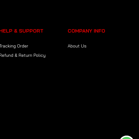
HELP & SUPPORT
COMPANY INFO
Tracking Order
About Us
Refund & Return Policy