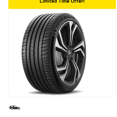
Limited Time Offer!