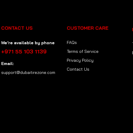
CONTACT US
CUSTOMER CARE
FAQs
We’re available by phone
+971 55 103 1139
Terms of Service
Privacy Policy
Email:
Contact Us
support@dubaitirezone.com