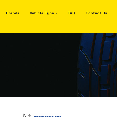
Brands
Vehicle Type
FAQ
Contact Us