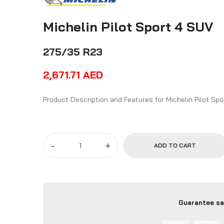
Michelin Pilot Sport 4 SUV
275/35 R23
2,671.71
AED
Product Description and Features
-
+
ADD TO CART
Guarantee sa