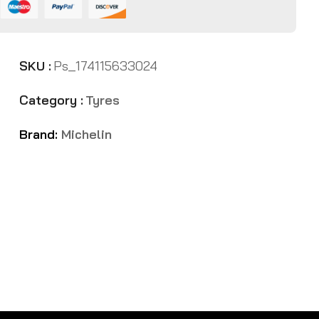
SKU :
Ps_174115633024
Category :
Tyres
Brand:
Michelin