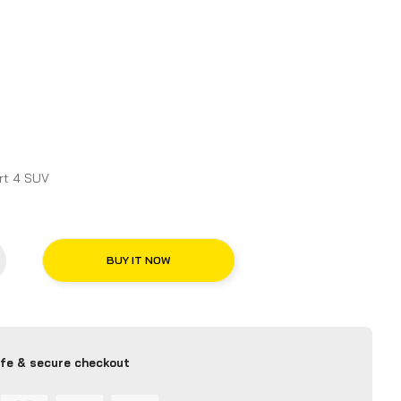
 for Michelin Pilot Sport 4 SUV
BUY IT NOW
fe & secure checkout