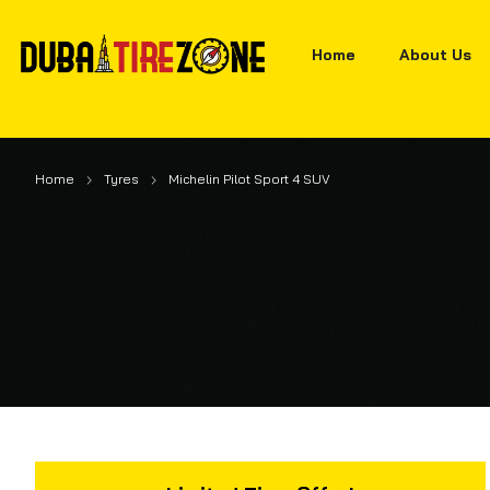
Home
About Us
Home
Tyres
Michelin Pilot Sport 4 SUV