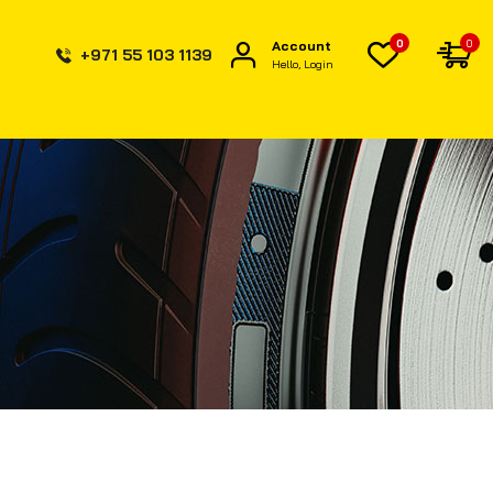
0
0
Account
+971 55 103 1139
Hello, Login