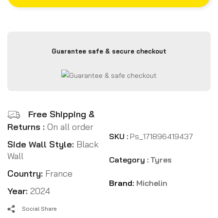
Guarantee safe & secure checkout
Free Shipping &
Returns :
On all order
SKU :
Ps_171896419437
Side Wall Style:
Black
Wall
Category :
Tyres
Country:
France
Brand:
Michelin
Year:
2024
Social Share