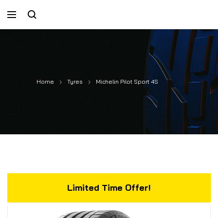
Home
Tyres
Michelin Pilot Sport 4S
Limited Time Offer!