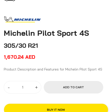
Michelin Pilot Sport 4S
305/30 R21
1,670.24
AED
Product Description and Features for Michelin Pilot Sport 4S
-
+
ADD TO CART
BUY IT NOW