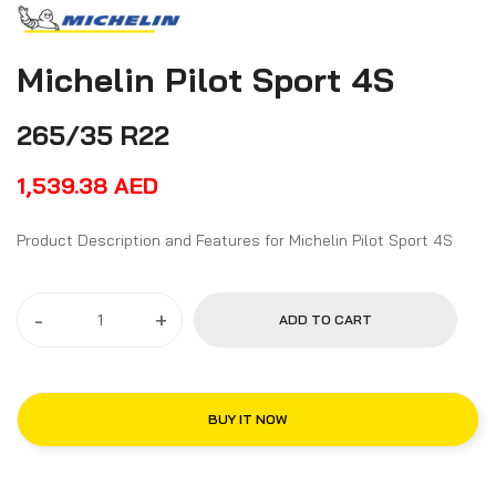
Michelin Pilot Sport 4S
265/35 R22
1,539.38
AED
Product Description and Features for Michelin Pilot Sport 4S
-
+
ADD TO CART
BUY IT NOW