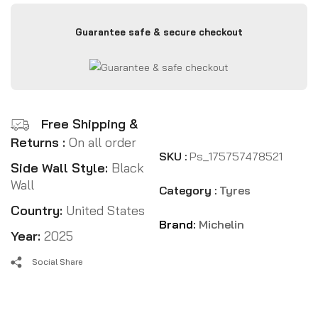
Guarantee safe & secure checkout
Free Shipping &
Returns :
On all order
SKU :
Ps_175757478521
Side Wall Style:
Black
Wall
Category :
Tyres
Country:
United States
Brand:
Michelin
Year:
2025
Social Share