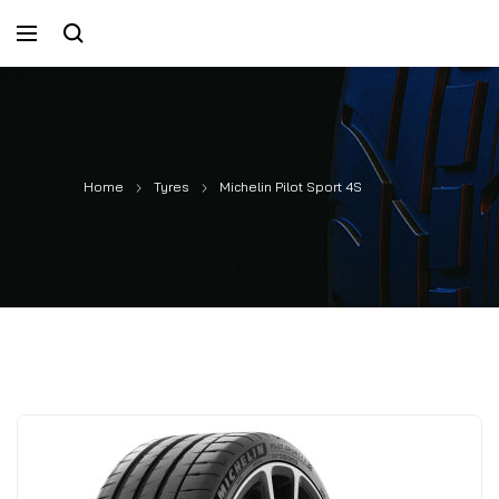
Home
Tyres
Michelin Pilot Sport 4S