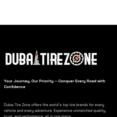
Your Journey, Our Priority – Conquer Every Road with
Confidence
Dubai Tire Zone offers the world’s top tire brands for every
vehicle and every adventure. Experience unmatched quality,
trust, and performance, all in one place.