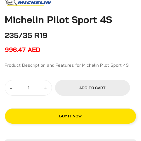
Michelin Pilot Sport 4S
235/35 R19
996.47
AED
Product Description and Features for Michelin Pilot Sport 4S
-
+
ADD TO CART
BUY IT NOW