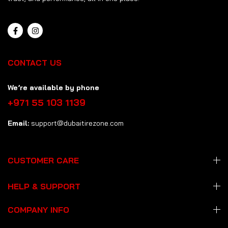
CONTACT US
We’re available by phone
+971 55 103 1139
Email:
support@dubaitirezone.com
CUSTOMER CARE
HELP & SUPPORT
COMPANY INFO