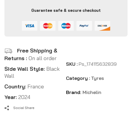
Guarantee safe & secure checkout
Free Shipping &
Returns :
On all order
SKU :
Ps_174115632839
Side Wall Style:
Black
Wall
Category :
Tyres
Country:
France
Brand:
Michelin
Year:
2024
Social Share