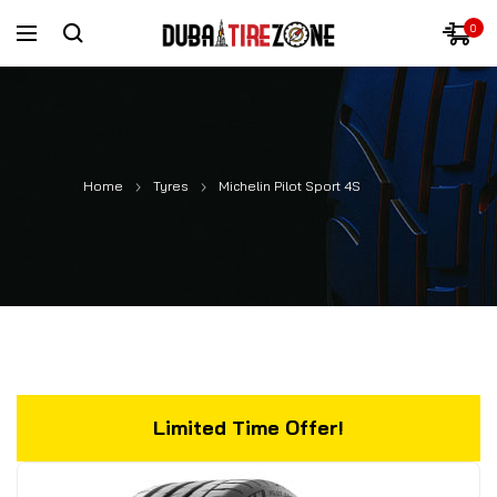
0
Home
Tyres
Michelin Pilot Sport 4S
Limited Time Offer!