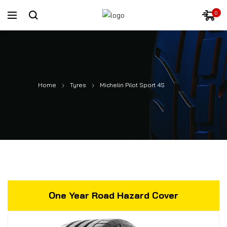
0
Home
Tyres
Michelin Pilot Sport 4S
One Year Road Hazard Cover