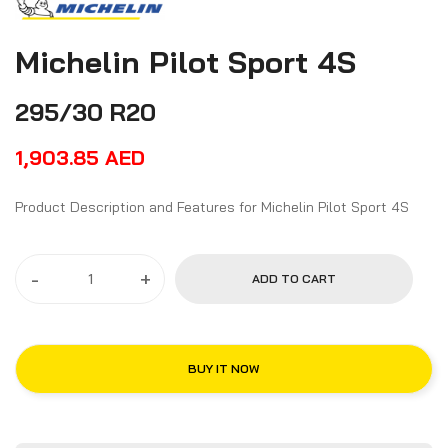
Michelin Pilot Sport 4S
295/30 R20
1,903.85
AED
Product Description and Features for Michelin Pilot Sport 4S
-
+
ADD TO CART
BUY IT NOW