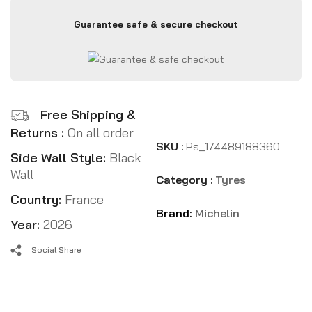
Guarantee safe & secure checkout
Free Shipping &
Returns :
On all order
SKU :
Ps_174489188360
Side Wall Style:
Black
Wall
Category :
Tyres
Country:
France
Brand:
Michelin
Year:
2026
Social Share