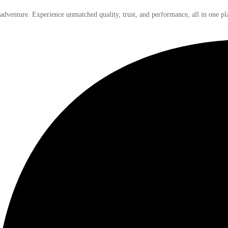
 adventure. Experience unmatched quality, trust, and performance, all in one pl