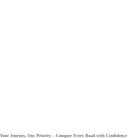
Your Journey, Our Priority – Conquer Every Road with Confidence