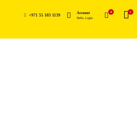
0
0
Account
+971 55 103 1139
Hello, Login