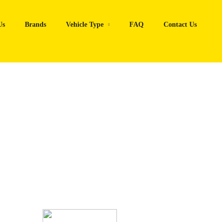
Us
Brands
Vehicle Type
FAQ
Contact Us