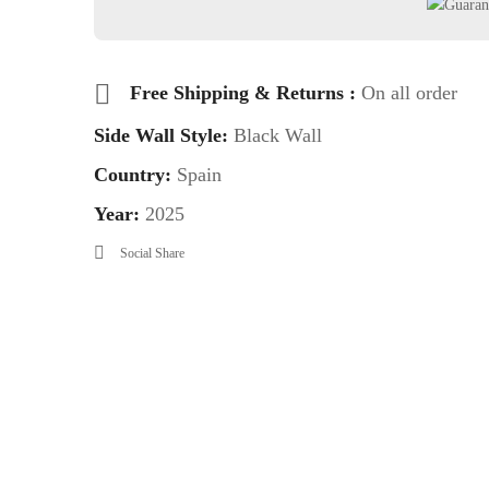
Free Shipping & Returns :
On all order
Side Wall Style:
Black Wall
Country:
Spain
Year:
2025
Social Share