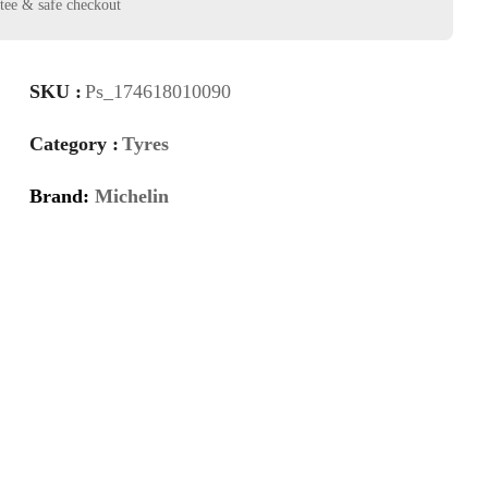
SKU :
Ps_174618010090
Category :
Tyres
Brand:
Michelin