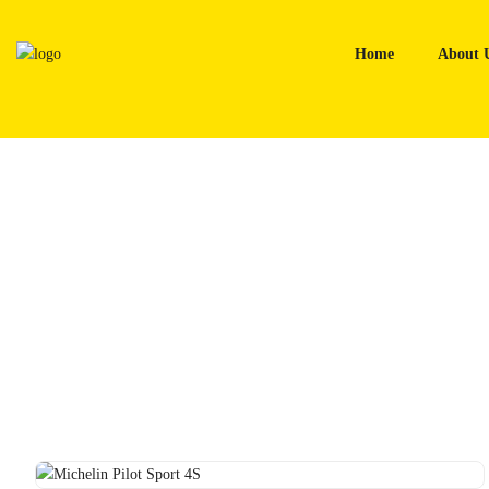
Skip
to
Home
About 
content
Home
Tyres
Michelin Pilot Sport 4S