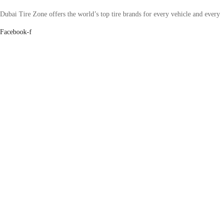
Dubai Tire Zone offers the world’s top tire brands for every vehicle and every
Facebook-f