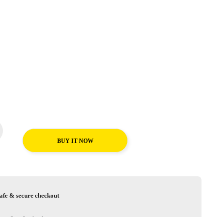
BUY IT NOW
afe & secure checkout