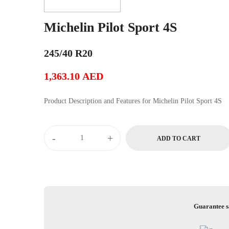
Michelin Pilot Sport 4S
245/40 R20
1,363.10
AED
Product Description and Features for Michelin Pilot Sport 4S
Michelin
-
+
ADD TO CART
Pilot
Sport
4S
quantity
Guarantee s