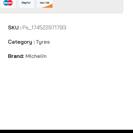
SKU :
Ps_174522971793
Category :
Tyres
Brand:
Michelin