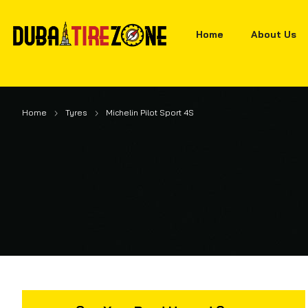
Home
About Us
Home
Tyres
Michelin Pilot Sport 4S