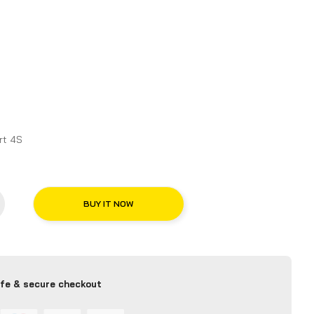
chelin Pilot Sport 4S
BUY IT NOW
fe & secure checkout