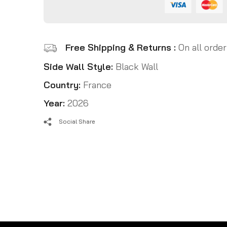
Free Shipping & Returns :
On all order
Side Wall Style:
Black Wall
Country:
France
Year:
2026
Social Share