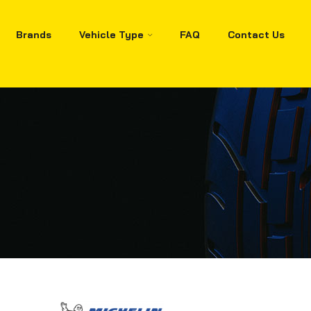
Brands
Vehicle Type
FAQ
Contact Us