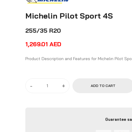
Michelin Pilot Sport 4S
255/35 R20
1,269.01
AED
Product Description and Features for Mi
-
+
ADD TO CART
Guarantee sa