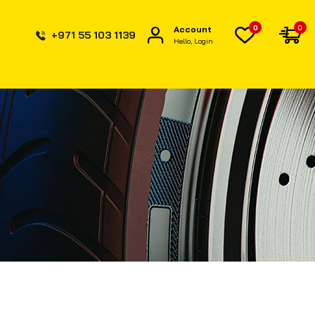
0
0
Account
+971 55 103 1139
Hello, Login