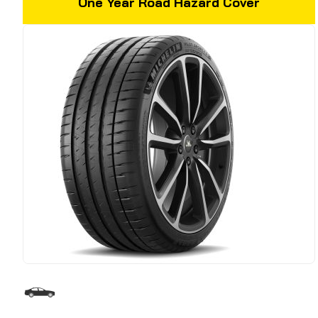
One Year Road Hazard Cover