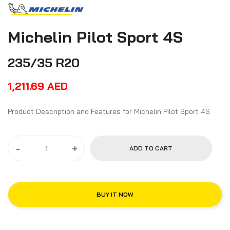
Michelin Pilot Sport 4S
235/35 R20
1,211.69
AED
Product Description and Features for Michelin Pilot Sport 4S
-
+
ADD TO CART
BUY IT NOW