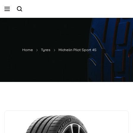
Home
Tyres
Michelin Pilot Sport 4S