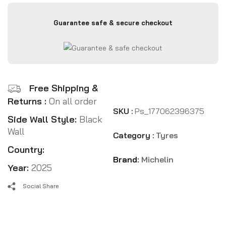
Guarantee safe & secure checkout
Free Shipping &
Returns :
On all order
SKU :
Ps_177062396375
Side Wall Style:
Black
Wall
Category :
Tyres
Country:
Brand:
Michelin
Year:
2025
Social Share