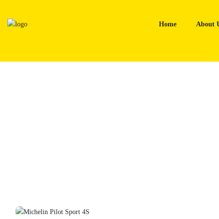
Skip
to
Home
About 
content
Home
Tyres
Michelin Pilot Sport 4S