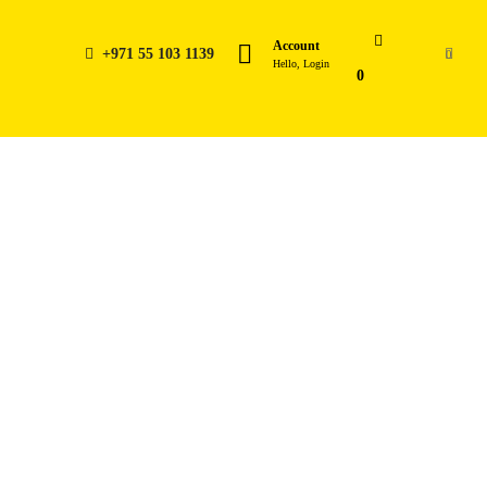
Account
+971 55 103 1139
0
Hello, Login
0