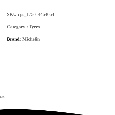
SKU :
ps_175014464064
Category :
Tyres
Brand:
Michelin
ace.