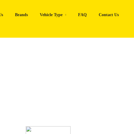
Us
Brands
Vehicle Type
FAQ
Contact Us