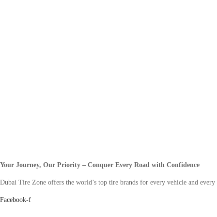
Your Journey, Our Priority – Conquer Every Road with Confidence
Dubai Tire Zone offers the world’s top tire brands for every vehicle and every
Facebook-f