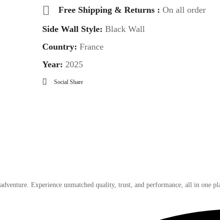
Free Shipping & Returns :
On all order
Side Wall Style:
Black Wall
Country:
France
Year:
2025
Social Share
 adventure. Experience unmatched quality, trust, and performance, all in one pl