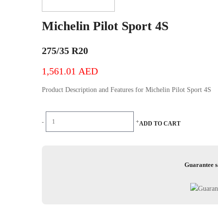
Michelin Pilot Sport 4S
275/35 R20
1,561.01
AED
Product Description and Features for Michelin Pilot Sport 4S
Michelin
-
+
ADD TO CART
Pilot
Sport
4S
quantity
Guarantee s