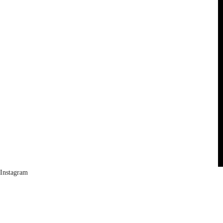
Instagram