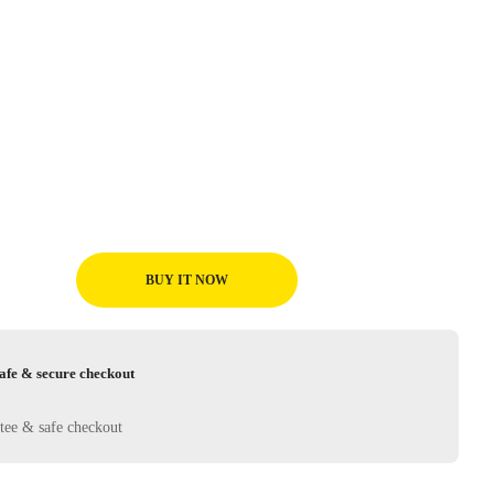
BUY IT NOW
afe & secure checkout