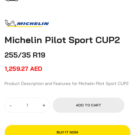
Michelin Pilot Sport CUP2
255/35 R19
1,259.27
AED
Product Description and Features for Michelin Pilot Sport CUP2
-
+
ADD TO CART
BUY IT NOW