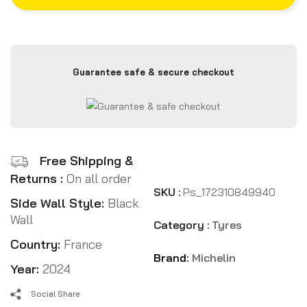
Guarantee safe & secure checkout
Free Shipping &
Returns :
On all order
SKU :
Ps_172310849940
Side Wall Style:
Black
Wall
Category :
Tyres
Country:
France
Brand:
Michelin
Year:
2024
Social Share