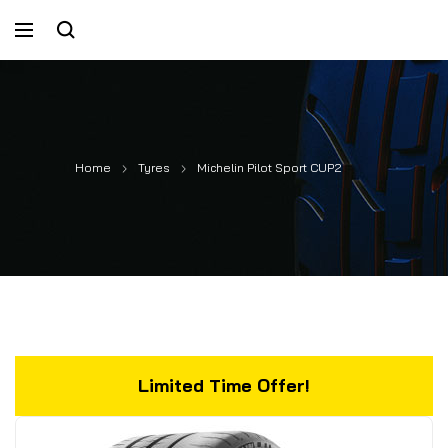
Home
Tyres
Michelin Pilot Sport CUP2
Limited Time Offer!