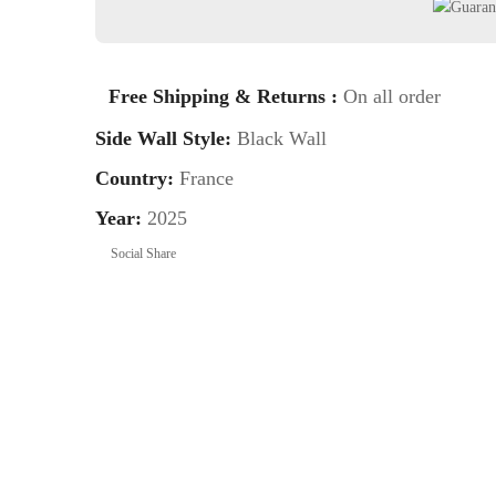
Free Shipping & Returns :
On all order
Side Wall Style:
Black Wall
Country:
France
Year:
2025
Social Share