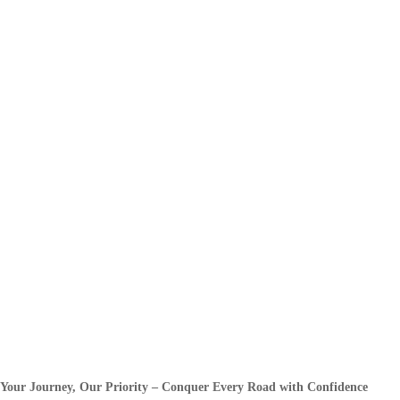
Your Journey, Our Priority – Conquer Every Road with Confidence