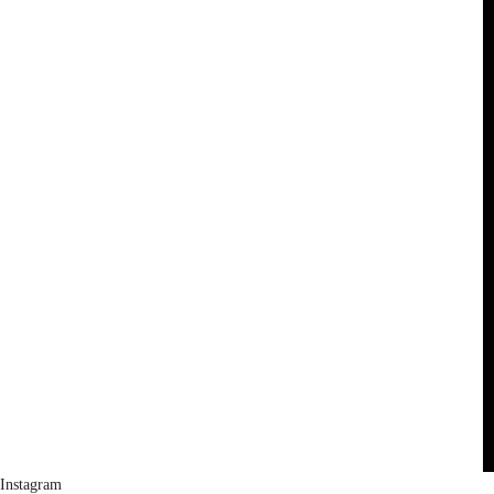
Instagram