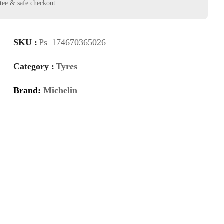
SKU :
Ps_174670365026
Category :
Tyres
Brand:
Michelin