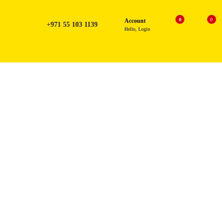
0
0
Account
+971 55 103 1139
Hello, Login