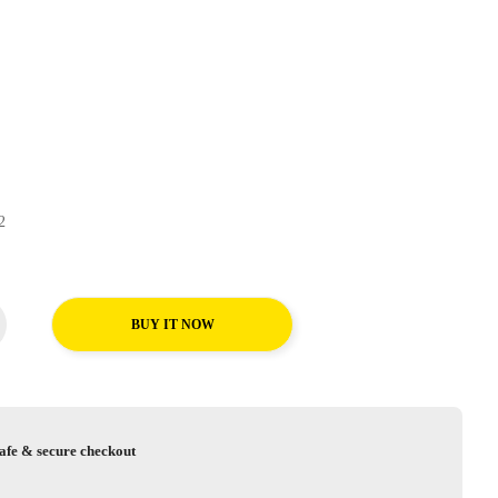
UP2
BUY IT NOW
afe & secure checkout