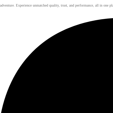
 adventure. Experience unmatched quality, trust, and performance, all in one pl