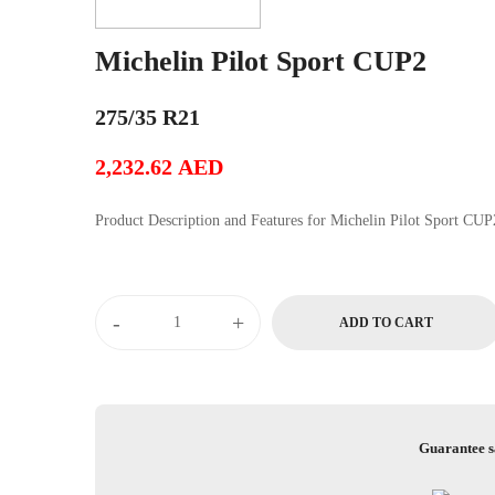
Michelin Pilot Sport CUP2
275/35 R21
2,232.62
AED
Product Description and Features for Michelin Pilot Sport C
Michelin
-
+
ADD TO CART
Pilot
Sport
CUP2
quantity
Guarantee s