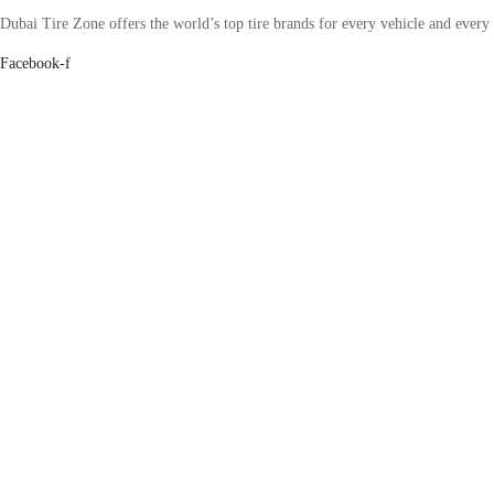
Dubai Tire Zone offers the world’s top tire brands for every vehicle and every
Facebook-f