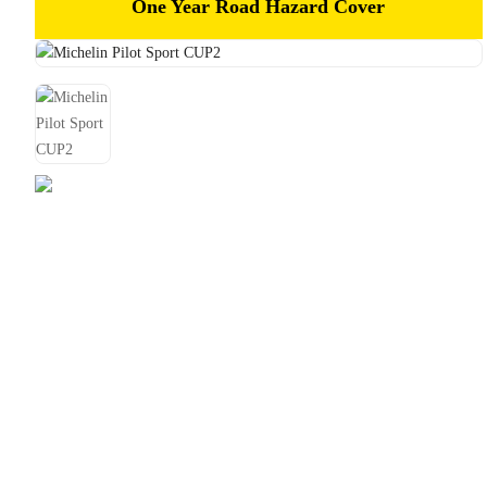
One Year Road Hazard Cover