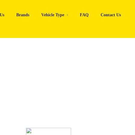
Us
Brands
Vehicle Type
FAQ
Contact Us