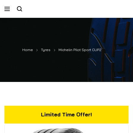
Home
Tyres
Michelin Pilot Sport CUP2
Limited Time Offer!