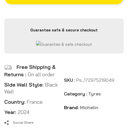
Guarantee safe & secure checkout
Free Shipping &
Returns :
On all order
SKU :
Ps_172975219049
Side Wall Style:
Black
Wall
Category :
Tyres
Country:
France
Brand:
Michelin
Year:
2024
Social Share