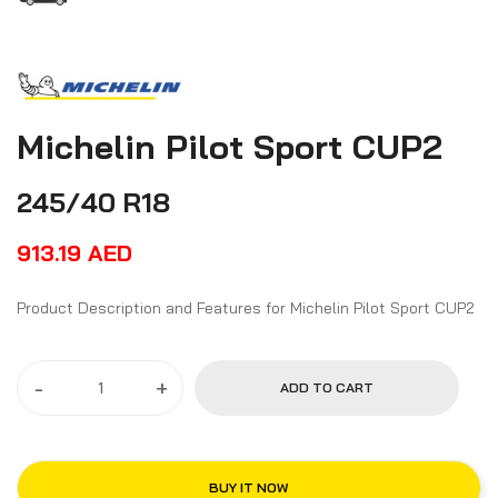
Michelin Pilot Sport CUP2
245/40 R18
913.19
AED
Product Description and Features for Michelin Pilot Sport CUP2
-
+
ADD TO CART
BUY IT NOW