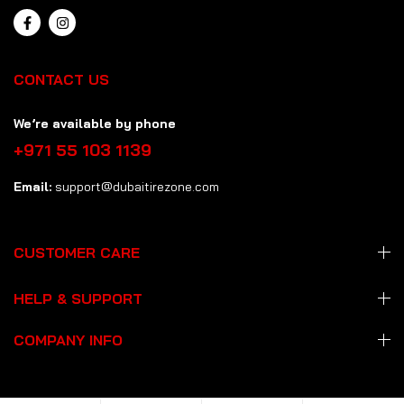
CONTACT US
We’re available by phone
+971 55 103 1139
Email:
support@dubaitirezone.com
CUSTOMER CARE
HELP & SUPPORT
COMPANY INFO