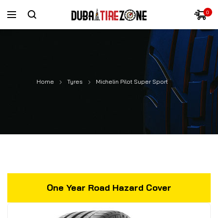
0
Home
Tyres
Michelin Pilot Super Sport
One Year Road Hazard Cover