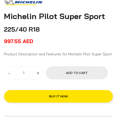
Michelin Pilot Super Sport
225/40 R18
997.55
AED
Product Description and Features for Michelin Pilot Super Sport
-
+
ADD TO CART
BUY IT NOW