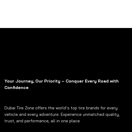
Your Journey, Our Priority – Conquer Every Road with
Confidence
Dubai Tire Zone offers the world’s top tire brands for every
vehicle and every adventure. Experience unmatched quality,
trust, and performance, all in one place.