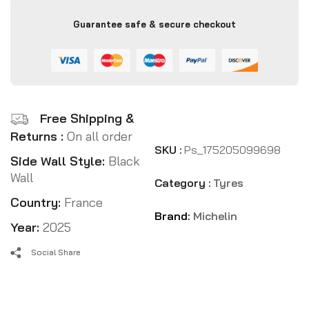
Guarantee safe & secure checkout
Free Shipping &
Returns :
On all order
SKU :
Ps_175205099698
Side Wall Style:
Black
Wall
Category :
Tyres
Country:
France
Brand:
Michelin
Year:
2025
Social Share