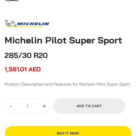
Michelin Pilot Super Sport
285/30 R20
1,561.01
AED
Product Description and Features for Michelin Pilot Super Sport
-
+
ADD TO CART
BUY IT NOW