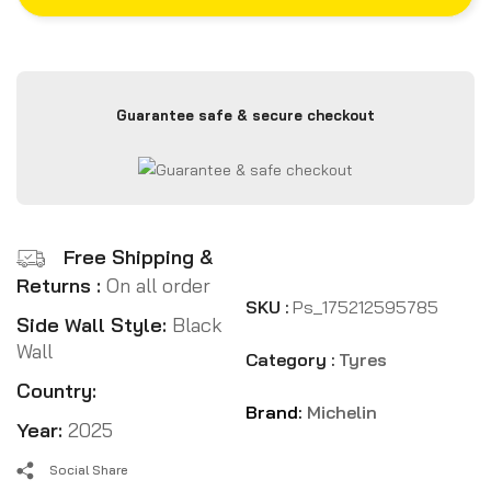
Guarantee safe & secure checkout
Free Shipping &
Returns :
On all order
SKU :
Ps_175212595785
Side Wall Style:
Black
Wall
Category :
Tyres
Country:
Brand:
Michelin
Year:
2025
Social Share