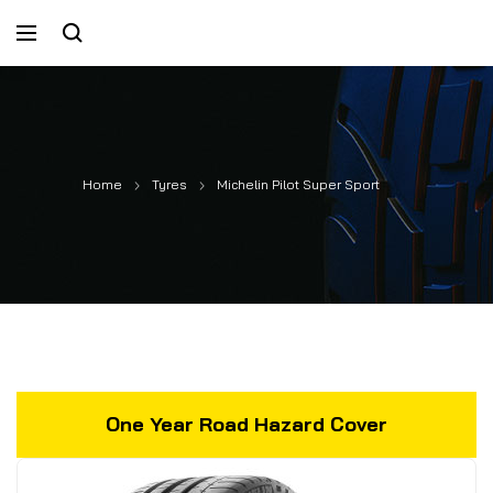
Home
Tyres
Michelin Pilot Super Sport
One Year Road Hazard Cover