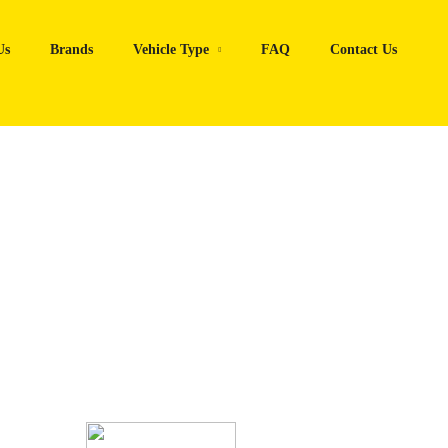
Us
Brands
Vehicle Type
FAQ
Contact Us