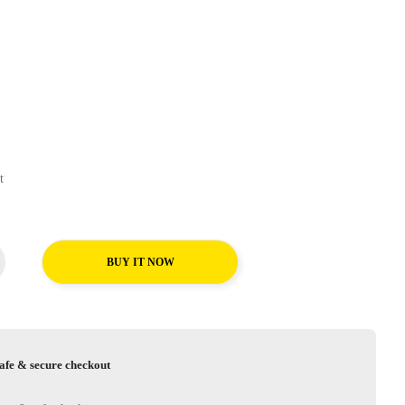
ort
BUY IT NOW
afe & secure checkout