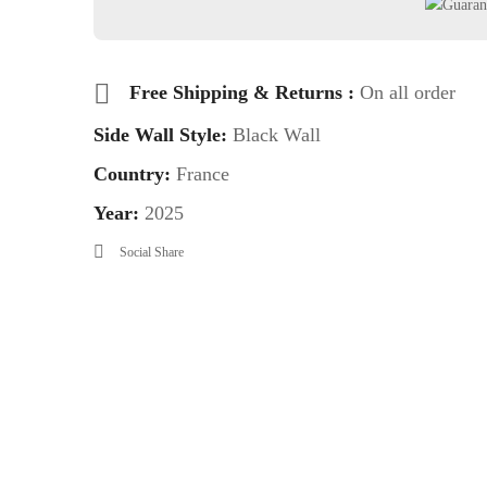
Free Shipping & Returns :
On all order
Side Wall Style:
Black Wall
Country:
France
Year:
2025
Social Share