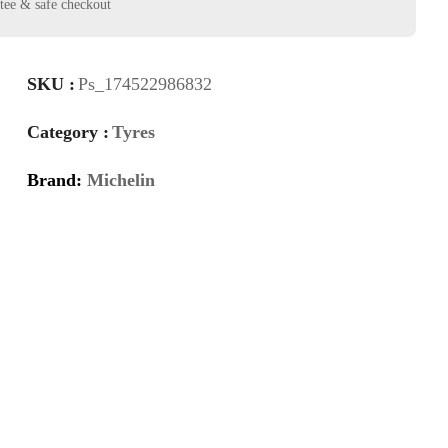
SKU :
Ps_174522986832
Category :
Tyres
Brand:
Michelin