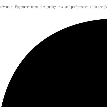
 adventure. Experience unmatched quality, trust, and performance, all in one pl