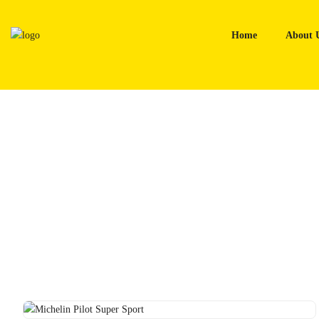
Skip
to
Home
About 
content
Home
Tyres
Michelin Pilot Super Sport