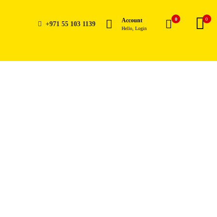
0
0
Account
+971 55 103 1139
Hello, Login