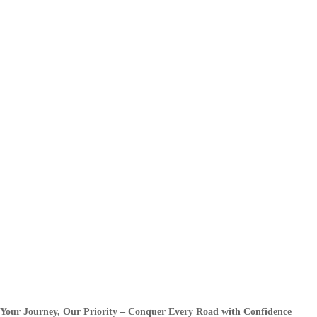
Your Journey, Our Priority – Conquer Every Road with Confidence