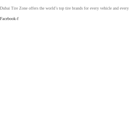
Dubai Tire Zone offers the world’s top tire brands for every vehicle and every
Facebook-f