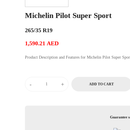
Michelin Pilot Super Sport
265/35 R19
1,590.21
AED
Product Description and Features for Michelin Pilot Super Sp
Michelin
-
+
ADD TO CART
Pilot
Super
Sport
quantity
Guarantee s