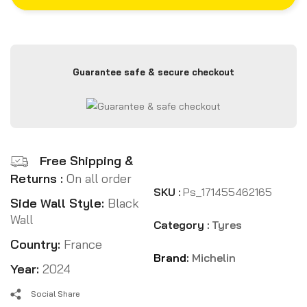
Guarantee safe & secure checkout
Free Shipping &
Returns :
On all order
SKU :
Ps_171455462165
Side Wall Style:
Black
Wall
Category :
Tyres
Country:
France
Brand:
Michelin
Year:
2024
Social Share