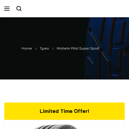
Home
Tyres
Michelin Pilot Super Sport
Limited Time Offer!