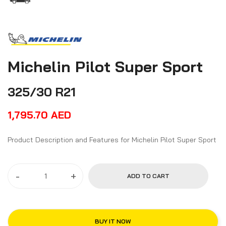
Michelin Pilot Super Sport
325/30 R21
1,795.70
AED
Product Description and Features for Michelin Pilot Super Sport
-
+
ADD TO CART
BUY IT NOW