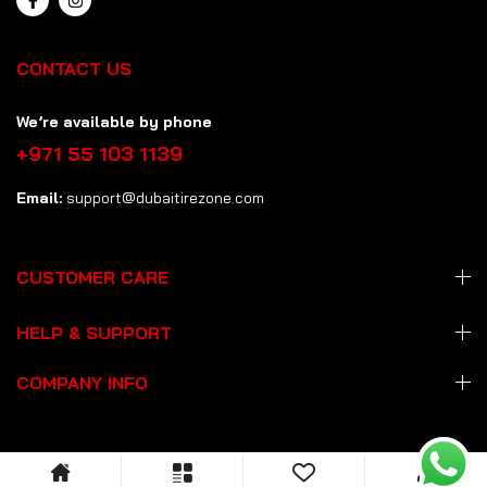
CONTACT US
We’re available by phone
+971 55 103 1139
Email:
support@dubaitirezone.com
CUSTOMER CARE
HELP & SUPPORT
COMPANY INFO