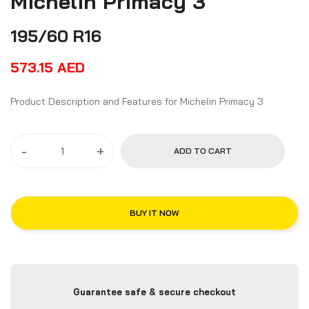
Michelin Primacy 3
195/60 R16
573.15
AED
Product Description and Features for Michelin Primacy 3
-
+
ADD TO CART
BUY IT NOW
Guarantee safe & secure checkout