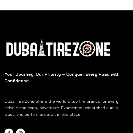
Your Journey, Our Priority – Conquer Every Road with
Confidence
Dubai Tire Zone offers the world’s top tire brands for every
vehicle and every adventure. Experience unmatched quality,
trust, and performance, all in one place.