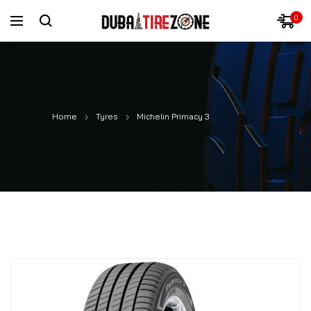
0
Home
Tyres
Michelin Primacy 3