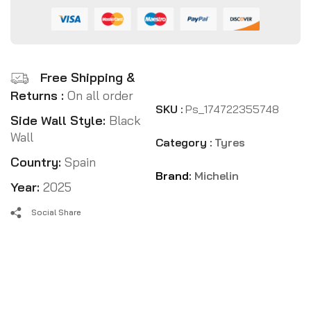
Free Shipping &
Returns :
On all order
SKU :
Ps_174722355748
Side Wall Style:
Black
Wall
Category :
Tyres
Country:
Spain
Brand:
Michelin
Year:
2025
Social Share