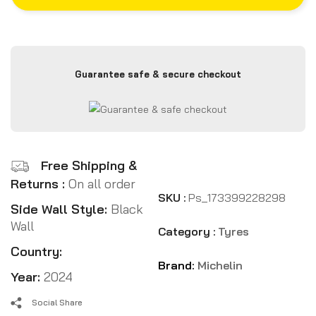
Guarantee safe & secure checkout
Free Shipping &
Returns :
On all order
SKU :
Ps_173399228298
Side Wall Style:
Black
Wall
Category :
Tyres
Country:
Brand:
Michelin
Year:
2024
Social Share