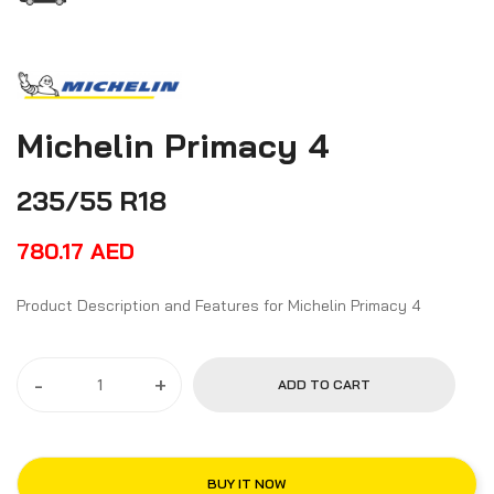
Michelin Primacy 4
235/55 R18
780.17
AED
Product Description and Features for Michelin Primacy 4
-
+
ADD TO CART
BUY IT NOW