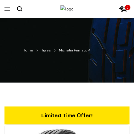
0
Home
Tyres
Michelin Primacy 4
Limited Time Offer!