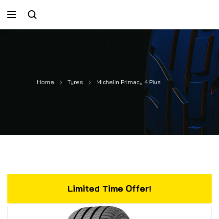
Home
Tyres
Michelin Primacy 4 Plus
Limited Time Offer!