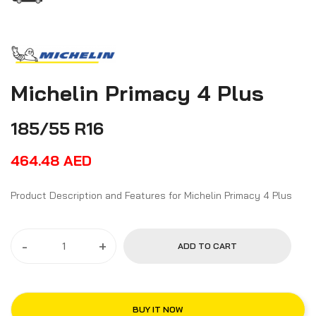
Michelin Primacy 4 Plus
185/55 R16
464.48
AED
Product Description and Features for Michelin Primacy 4 Plus
-
+
ADD TO CART
BUY IT NOW