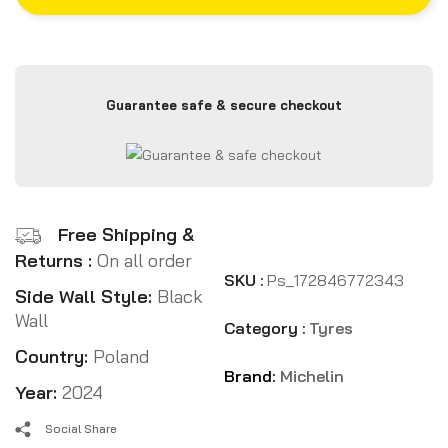
Guarantee safe & secure checkout
Free Shipping &
Returns :
On all order
SKU :
Ps_172846772343
Side Wall Style:
Black
Wall
Category :
Tyres
Country:
Poland
Brand:
Michelin
Year:
2024
Social Share