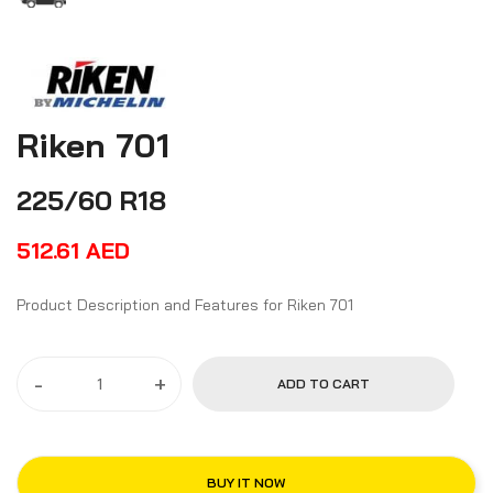
Riken 701
225/60 R18
512.61
AED
Product Description and Features for Riken 701
-
+
ADD TO CART
BUY IT NOW