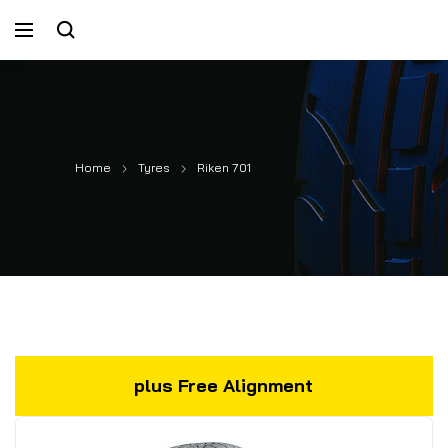
Home
Tyres
Riken 701
plus Free Alignment