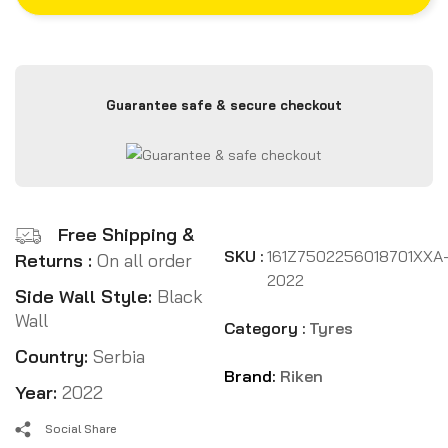
Guarantee safe & secure checkout
Free Shipping &
SKU :
161Z7502256018701XXA
Returns :
On all order
2022
Side Wall Style:
Black
Wall
Category :
Tyres
Country:
Serbia
Brand:
Riken
Year:
2022
Social Share