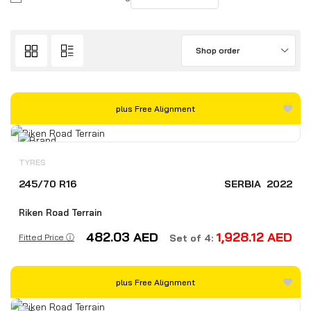
Shop order
plus Free Alignment
TYRES
245/70 R16
SERBIA
2022
Riken Road Terrain
482.03
AED
1,928.12
AED
Fitted Price ⓘ
Set of 4:
plus Free Alignment