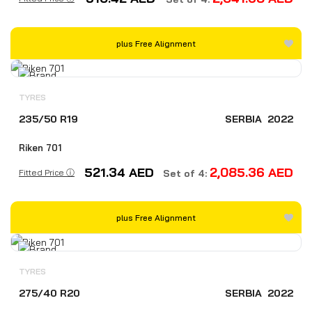
plus Free Alignment
TYRES
235/50 R19
SERBIA
2022
Riken 701
521.34
AED
2,085.36
AED
Fitted Price ⓘ
Set of 4:
plus Free Alignment
TYRES
275/40 R20
SERBIA
2022