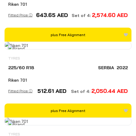
Riken 701
643.65
AED
2,574.60
AED
Fitted Price ⓘ
Set of 4:
plus Free Alignment
TYRES
225/60 R18
SERBIA
2022
Riken 701
512.61
AED
2,050.44
AED
Fitted Price ⓘ
Set of 4:
plus Free Alignment
TYRES