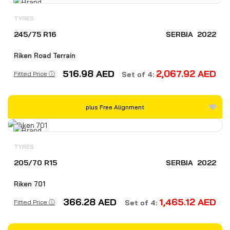
TYRES
245/75 R16
SERBIA
2022
Riken Road Terrain
516.98
AED
2,067.92
AED
Fitted Price ⓘ
Set of 4:
plus Free Alignment
TYRES
205/70 R15
SERBIA
2022
Riken 701
366.28
AED
1,465.12
AED
Fitted Price ⓘ
Set of 4: