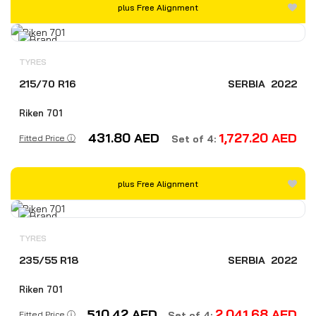
plus Free Alignment
TYRES
215/70 R16
SERBIA
2022
Riken 701
431.80
AED
1,727.20
AED
Fitted Price ⓘ
Set of 4:
plus Free Alignment
TYRES
235/55 R18
SERBIA
2022
Riken 701
510.42
AED
2,041.68
AED
Fitted Price ⓘ
Set of 4: