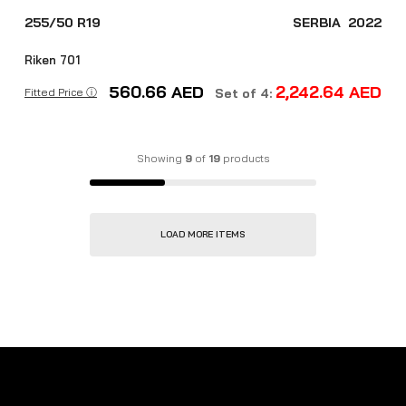
255/50 R19
SERBIA
2022
Riken 701
560.66
AED
2,242.64
AED
Fitted Price ⓘ
Set of 4:
Showing
9
of
19
products
LOAD MORE ITEMS