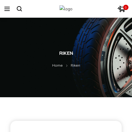
0
RIKEN
Home
Riken