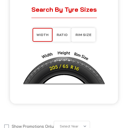
Search By Tyre Sizes
WIDTH
RATIO
RIM SIZE
Show Promotions Only