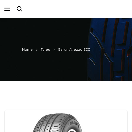
Home
Tyres
Sailun Atrezzo ECO