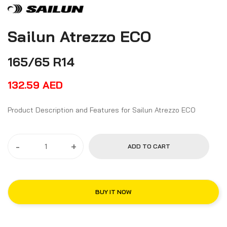
Sailun Atrezzo ECO
165/65 R14
132.59
AED
Product Description and Features for Sailun Atrezzo ECO
-
+
ADD TO CART
BUY IT NOW