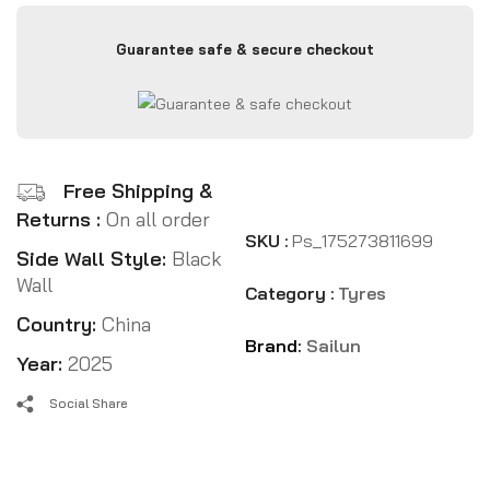
Guarantee safe & secure checkout
Free Shipping &
Returns :
On all order
SKU :
Ps_175273811699
Side Wall Style:
Black
Wall
Category :
Tyres
Country:
China
Brand:
Sailun
Year:
2025
Social Share