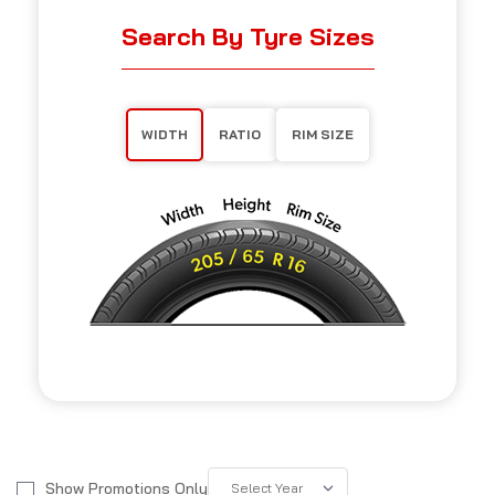
Search By Tyre Sizes
WIDTH
RATIO
RIM SIZE
Show Promotions Only