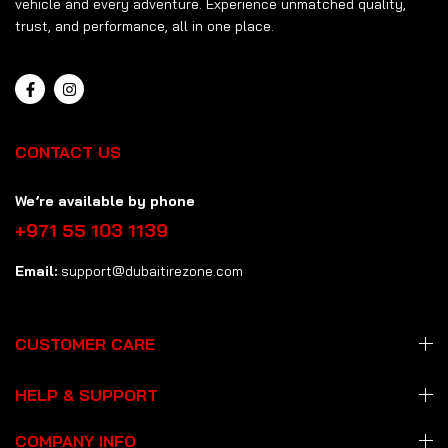
vehicle and every adventure. Experience unmatched quality,
trust, and performance, all in one place.
CONTACT US
We’re available by phone
+971 55 103 1139
Email:
support@dubaitirezone.com
CUSTOMER CARE
HELP & SUPPORT
COMPANY INFO