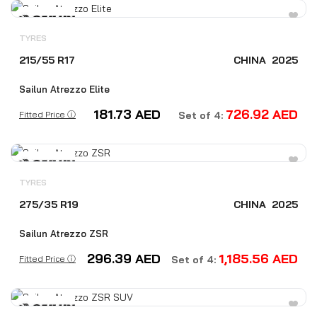
TYRES
215/55 R17
CHINA
2025
Sailun Atrezzo Elite
181.73
AED
726.92
AED
Fitted Price ⓘ
Set of 4:
TYRES
275/35 R19
CHINA
2025
Sailun Atrezzo ZSR
296.39
AED
1,185.56
AED
Fitted Price ⓘ
Set of 4: