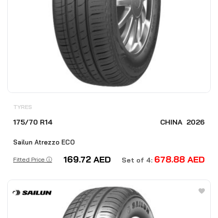
TYRES
175/70 R14
CHINA
2026
Sailun Atrezzo ECO
169.72
AED
678.88
AED
Fitted Price ⓘ
Set of 4: