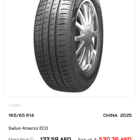
TYRES
165/65 R14
CHINA
2025
Sailun Atrezzo ECO
132.59
AED
530.36
AED
Fitted Price ⓘ
Set of 4: