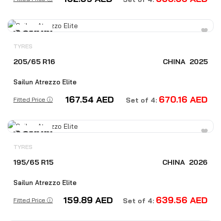
TYRES
205/65 R16
CHINA
2025
Sailun Atrezzo Elite
167.54
AED
670.16
AED
Fitted Price ⓘ
Set of 4:
TYRES
195/65 R15
CHINA
2026
Sailun Atrezzo Elite
159.89
AED
639.56
AED
Fitted Price ⓘ
Set of 4: