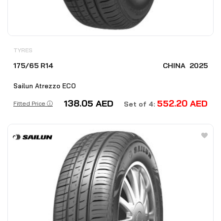
TYRES
175/65 R14
CHINA
2025
Sailun Atrezzo ECO
138.05
AED
552.20
AED
Fitted Price ⓘ
Set of 4: