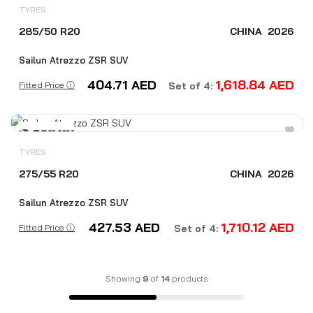
TYRES
285/50 R20
CHINA
2026
Sailun Atrezzo ZSR SUV
404.71
AED
1,618.84
AED
Fitted Price ⓘ
Set of 4:
TYRES
275/55 R20
CHINA
2026
Sailun Atrezzo ZSR SUV
427.53
AED
1,710.12
AED
Fitted Price ⓘ
Set of 4:
Showing
9
of
14
products