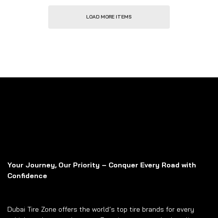
LOAD MORE ITEMS
Your Journey, Our Priority – Conquer Every Road with
Confidence
Dubai Tire Zone offers the world’s top tire brands for every