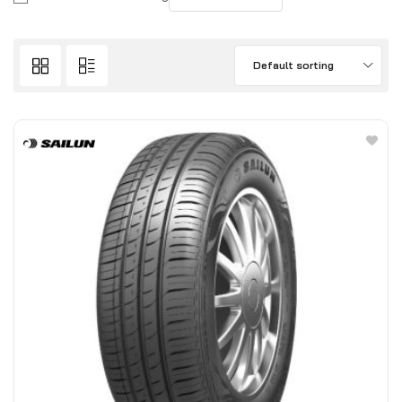
Default sorting