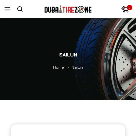
0
SAILUN
Home
Sailun