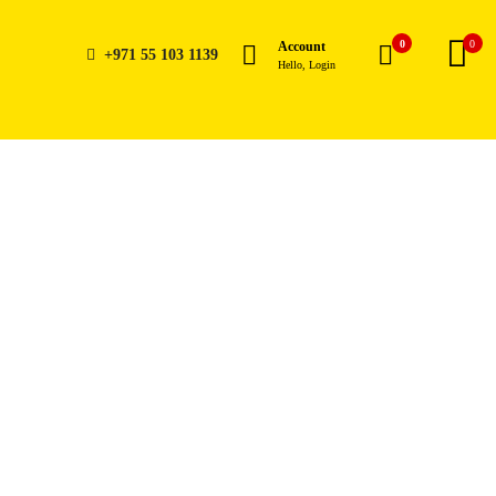
0
0
Account
+971 55 103 1139
Hello, Login