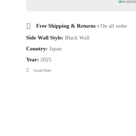
Free Shipping & Returns :
On all order
Side Wall Style:
Black Wall
Country:
Japan
Year:
2025
Social Share