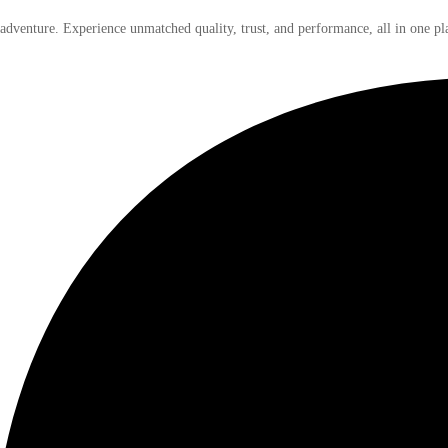
 adventure. Experience unmatched quality, trust, and performance, all in one pl