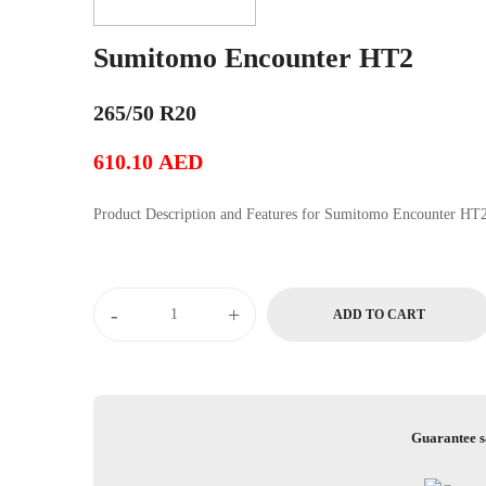
Sumitomo Encounter HT2
265/50 R20
610.10
AED
Product Description and Features for Sumitomo Encounter H
Sumitomo
-
+
ADD TO CART
Encounter
HT2
quantity
Guarantee s