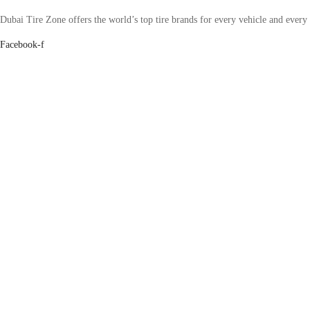
Dubai Tire Zone offers the world’s top tire brands for every vehicle and every
Facebook-f