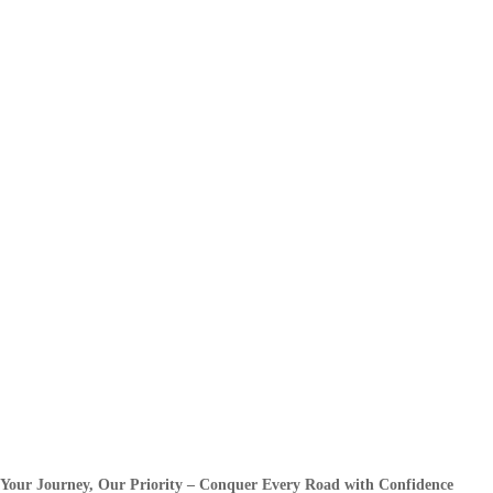
Your Journey, Our Priority – Conquer Every Road with Confidence