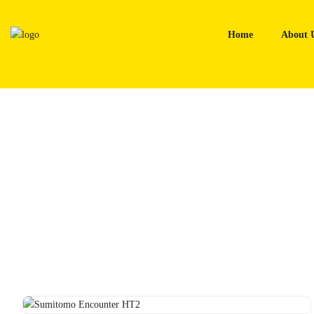
Skip
to
Home
About 
content
Home
Tyres
Sumitomo Encounter HT2