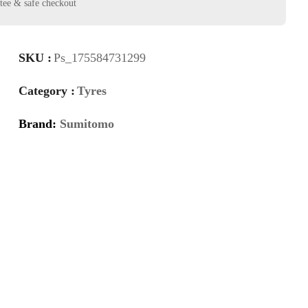
SKU :
Ps_175584731299
Category :
Tyres
Brand:
Sumitomo