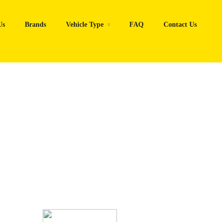
Us
Brands
Vehicle Type
FAQ
Contact Us