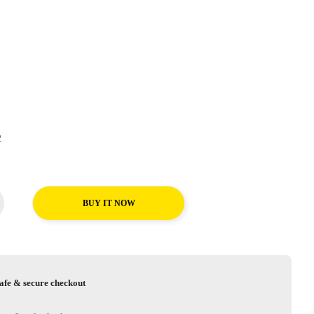
T2
BUY IT NOW
afe & secure checkout