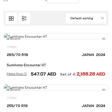
Default sorting
TYRES
265/70 R18
JAPAN
2024
Sumitomo Encounter HT
547.07
AED
2,188.28
AED
Fitted Price ⓘ
Set of 4:
TYRES
255/70 R16
JAPAN
2024