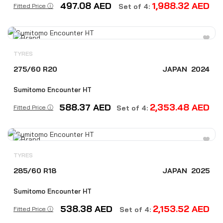
497.08
AED
1,988.32
AED
Fitted Price ⓘ
Set of 4:
TYRES
275/60 R20
JAPAN
2024
Sumitomo Encounter HT
588.37
AED
2,353.48
AED
Fitted Price ⓘ
Set of 4:
TYRES
285/60 R18
JAPAN
2025
Sumitomo Encounter HT
538.38
AED
2,153.52
AED
Fitted Price ⓘ
Set of 4: