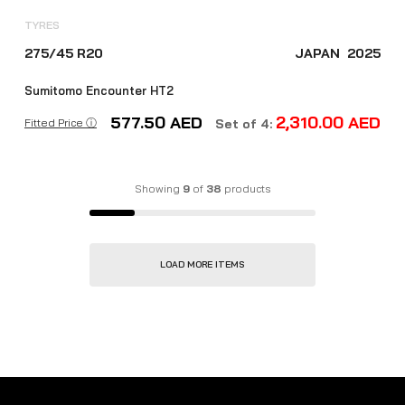
TYRES
275/45 R20
JAPAN
2025
Sumitomo Encounter HT2
577.50
AED
2,310.00
AED
Fitted Price ⓘ
Set of 4:
Showing
9
of
38
products
LOAD MORE ITEMS