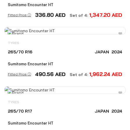
Sumitomo Encounter HT
336.80
AED
1,347.20
AED
Fitted Price ⓘ
Set of 4:
TYRES
265/70 R16
JAPAN
2024
Sumitomo Encounter HT
490.56
AED
1,962.24
AED
Fitted Price ⓘ
Set of 4:
TYRES
265/70 R17
JAPAN
2024
Sumitomo Encounter HT