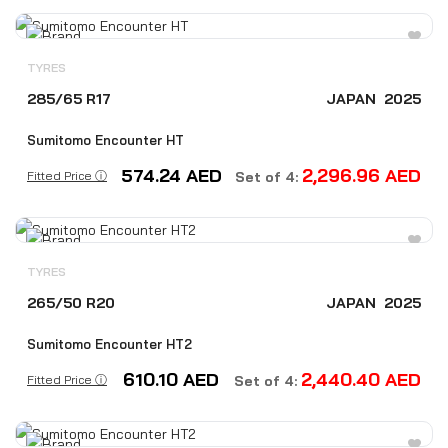
TYRES
285/65 R17
JAPAN
2025
Sumitomo Encounter HT
574.24
AED
2,296.96
AED
Fitted Price ⓘ
Set of 4:
TYRES
265/50 R20
JAPAN
2025
Sumitomo Encounter HT2
610.10
AED
2,440.40
AED
Fitted Price ⓘ
Set of 4: