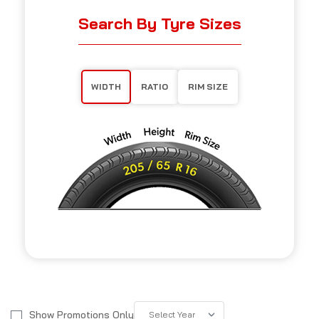
Search By Tyre Sizes
WIDTH
RATIO
RIM SIZE
Show Promotions Only