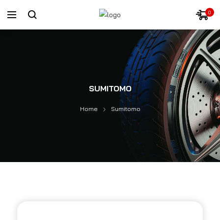
0
SUMITOMO
Home
Sumitomo