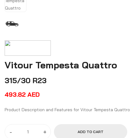
Vitour Tempesta Quattro
315/30 R23
493.82
AED
Product Description and Features for Vitour Tempesta Quattro
-
+
ADD TO CART