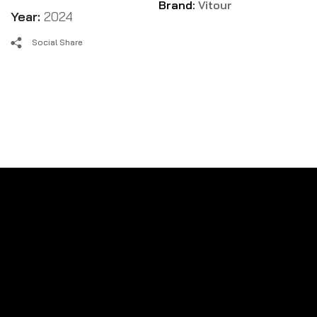
Brand:
Vitour
Year:
2024
Social Share