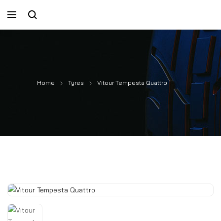
Home
Tyres
Vitour Tempesta Quattro