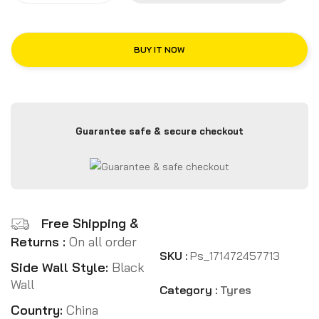
BUY IT NOW
Guarantee safe & secure checkout
Free Shipping &
Returns :
On all order
SKU :
Ps_171472457713
Side Wall Style:
Black
Wall
Category :
Tyres
Country:
China