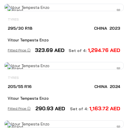
TYRES
295/30 R18
CHINA
2023
Vitour Tempesta Enzo
323.69
AED
1,294.76
AED
Fitted Price ⓘ
Set of 4:
TYRES
205/55 R16
CHINA
2024
Vitour Tempesta Enzo
290.93
AED
1,163.72
AED
Fitted Price ⓘ
Set of 4: