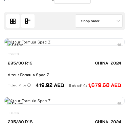
Shop order
TYRES
295/30 R19
CHINA
2024
Vitour Formula Spec Z
419.92
AED
1,679.68
AED
Fitted Price ⓘ
Set of 4:
TYRES
295/30 R18
CHINA
2024