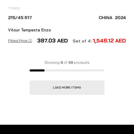
TYRES
215/45 R17
CHINA
2024
Vitour Tempesta Enzo
387.03
AED
1,548.12
AED
Fitted Price ⓘ
Set of 4:
Showing
9
of
39
products
LOAD MORE ITEMS