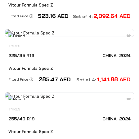
Vitour Formula Spec Z
523.16
AED
2,092.64
AED
Fitted Price ⓘ
Set of 4:
TYRES
225/35 R19
CHINA
2024
Vitour Formula Spec Z
285.47
AED
1,141.88
AED
Fitted Price ⓘ
Set of 4:
TYRES
255/40 R19
CHINA
2024
Vitour Formula Spec Z