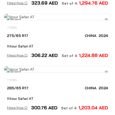
323.69
AED
1,294.76
AED
Fitted Price ⓘ
Set of 4:
TYRES
275/65 R17
CHINA
2024
Vitour Safari AT
306.22
AED
1,224.88
AED
Fitted Price ⓘ
Set of 4:
TYRES
285/65 R17
CHINA
2024
Vitour Safari AT
300.76
AED
1,203.04
AED
Fitted Price ⓘ
Set of 4: