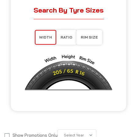
Search By Tyre Sizes
WIDTH
RATIO
RIM SIZE
Show Promotions Only