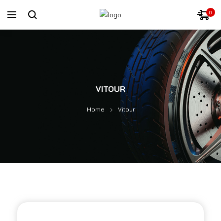
0
VITOUR
Home
Vitour