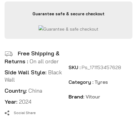
Guarantee safe & secure checkout
Free Shipping &
Returns :
On all order
SKU :
Ps_171153457628
Side Wall Style:
Black
Wall
Category :
Tyres
Country:
China
Brand:
Vitour
Year:
2024
Social Share