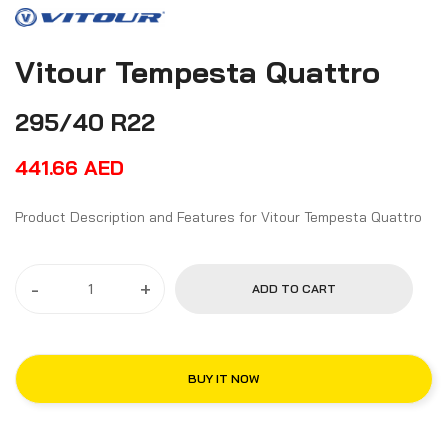
Vitour Tempesta Quattro
295/40 R22
441.66
AED
Product Description and Features for Vitour Tempesta Quattro
-
+
ADD TO CART
BUY IT NOW