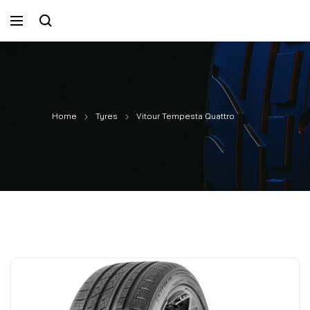
Home
Tyres
Vitour Tempesta Quattro